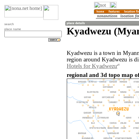
search
Kyadwezu (Mya
place name
Kyadwezu is a town in Myanm
region around Kyadwezu is di
Hotels for Kyadwezu
regional and 3d topo map 