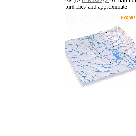
east) //
Hlwazingyi
(6.5km north
bird flies' and approximate]