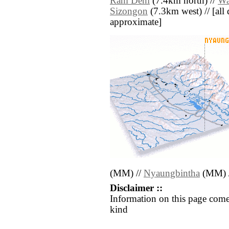
Rām Deni
(7.4km north) //
Wa
Sizongon
(7.3km west) // [all d
approximate]
(MM) //
Nyaungbintha
(MM) 
Disclaimer ::
Information on this page come
kind