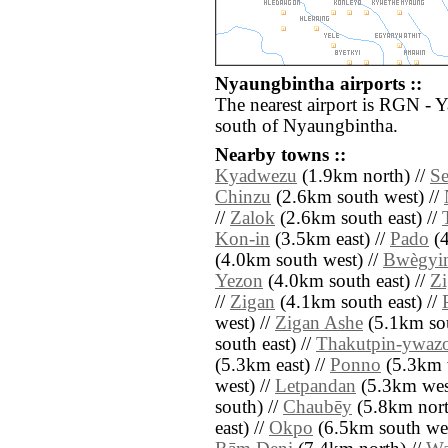
Nyaungbintha airports ::
The nearest airport is RGN - 
south of Nyaungbintha.
Nearby towns ::
Kyadwezu
(1.9km north) //
Se
Chinzu
(2.6km south west) //
//
Zalok
(2.6km south east) //
Kon-in
(3.5km east) //
Pado
(4
(4.0km south west) //
Bwègyi
Yezon
(4.0km south east) //
Z
//
Zigan
(4.1km south east) //
west) //
Zigan Ashe
(5.1km sou
south east) //
Thakutpin-ywaz
(5.3km east) //
Ponno
(5.3km 
west) //
Letpandan
(5.3km wes
south) //
Chaubēy
(5.8km nort
east) //
Okpo
(6.5km south wes