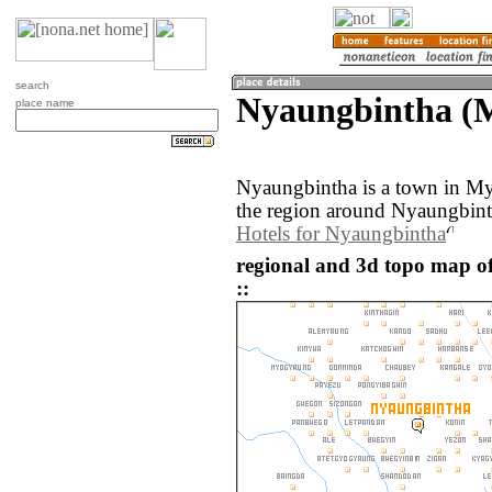
search
Nyaungbintha (
place name
Nyaungbintha is a town in M
the region around Nyaungbint
Hotels for Nyaungbintha
regional and 3d topo map 
::