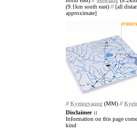
north east) //
Mèwaing
(8.2km 
(9.1km south east) // [all distan
approximate]
//
Kyeingyaung
(MM) //
Kyei
Disclaimer ::
Information on this page come
kind