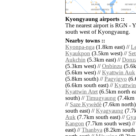
Kyongyaung airports ::
The nearest airport is RGN - 
south west of Kyongyaung.
Nearby towns ::
Kyonpa-nga
(1.8km east) //
Le
Kyaukpon
(3.5km west) //
Set
Aukchin
(5.3km east) //
Donza
(5.3km west) //
Onbinzu
(5.6k
(5.6km west) //
Kyattwin Auk
(5.8km south) //
Pagyigyo
(6.
(6.6km south east) //
Kyattwin
Kyattwin Atet
(6.5km north ea
south) //
Timugyaung
(7.4km n
//
Saze Kywèdè
(7.6km north)
south east) //
Kyagyaung
(7.7k
Auk
(7.7km south east) //
Gya
Kangon
(7.7km south west) /
east) //
Thanbya
(8.2km south 