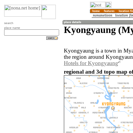
search
Kyongyaung (M
place name
Kyongyaung is a town in My
the region around Kyongyaung
Hotels for Kyongyaung
regional and 3d topo map 