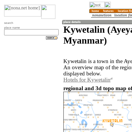
search
Kywetalin (Ayey
place name
Myanmar)
Kywetalin is a town in the A
An overview map of the regio
displayed below.
Hotels for Kywetalin
regional and 3d topo map o