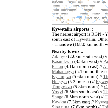
Kywetalin airports ::
The nearest airport is RGN - 
south east of Kywetalin. Othe
- Thandwe (168.0 km north we
Nearby towns ::
Zibinyo
(2.6km south west) /
Kasunkwin
(3.5km west) //
Pa
Pettan
(4.1km north east) //
Al
Mahathagyi
(5.1km north east
Kyaungzu
(5.6km north) //
Th
Hnegyo
(5.3km east) //
Kyweg
Tinngokzu
(5.8km north) //
O
Yogyi
(6.5km south east) //
Th
Shage
(6.5km north west) //
T
Kawkat
(7.3km east) //
Kyweg
Singaung
(7.6km north) //
Th