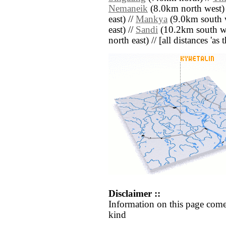
Nemaneik
(8.0km north west)
east) //
Mankya
(9.0km south w
east) //
Sandi
(10.2km south we
north east) // [all distances 'as
Disclaimer ::
Information on this page come
kind