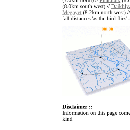
(7.6km north) //
Phalutaik
(8.0
(8.0km south west) //
Daikhly
Megayet
(8.2km north west) /
[all distances 'as the bird flie
Disclaimer ::
Information on this page come
kind