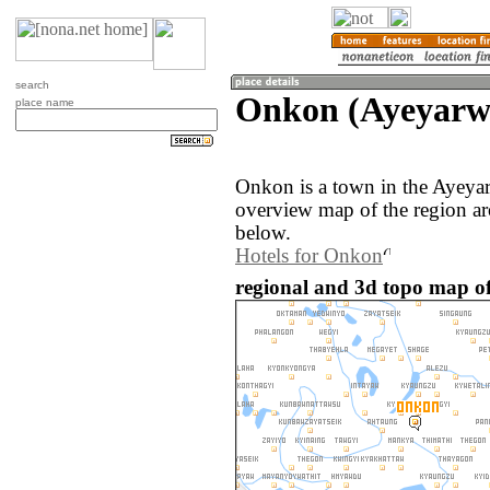
search
Onkon (Ayeyarw
place name
Onkon is a town in the Ayey
overview map of the region a
below.
Hotels for Onkon
regional and 3d topo map 