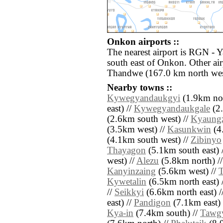
Onkon airports ::
The nearest airport is RGN - 
south east of Onkon. Other ai
Thandwe (167.0 km north wes
Nearby towns ::
Kywegyandaukgyi
(1.9km nor
east) //
Kywegyandaukgale
(2.
(2.6km south west) //
Kyaung
(3.5km west) //
Kasunkwin
(4.
(4.1km south west) //
Zibinyo
Thayagon
(5.1km south east) 
west) //
Alezu
(5.8km north) /
Kanyinzaing
(5.6km west) //
Kywetalin
(6.5km north east) 
//
Seikkyi
(6.6km north east) /
east) //
Pandigon
(7.1km east) 
Kya-in
(7.4km south) //
Tawg