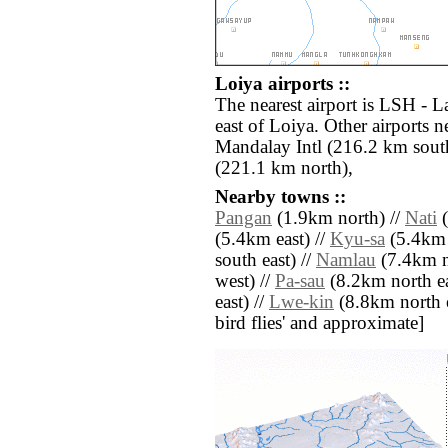
Loiya airports ::
The nearest airport is LSH - L
east of Loiya. Other airports
Mandalay Intl (216.2 km sou
(221.1 km north),
Nearby towns ::
Pangan
(1.9km north) //
Nati
(
(5.4km east) //
Kyu-sa
(5.4km 
south east) //
Namlau
(7.4km n
west) //
Pa-sau
(8.2km north ea
east) //
Lwe-kin
(8.8km north ea
bird flies' and approximate]