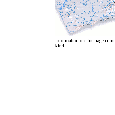
Information on this page come
kind