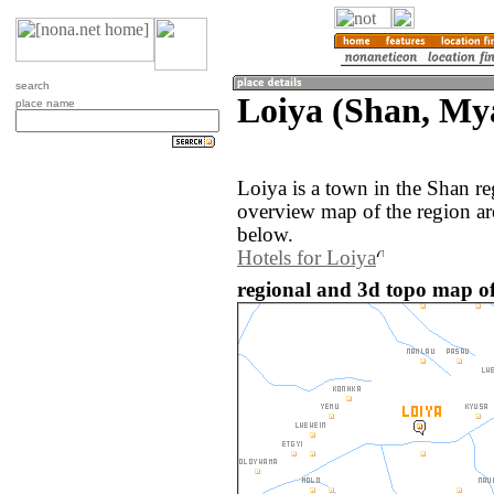
search
Loiya (Shan, M
place name
Loiya is a town in the Shan 
overview map of the region ar
below.
Hotels for Loiya
regional and 3d topo map o