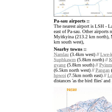
Pa-sau airports ::
The nearest airport is LSH - L
east of Pa-sau. Other airports
Myitkyina (213.2 km north), 
km south west),
Nearby towns ::
Namlau
(3.4km west) //
Lwe-k
Suphkawm
(5.8km north) //
K
gyang
(5.8km south) //
Pyin
(6.5km north west) //
Pangan
(
hpwoi
(7.5km north east) //
Lo
distances 'as the bird flies' an