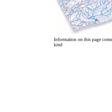
Information on this page come
kind