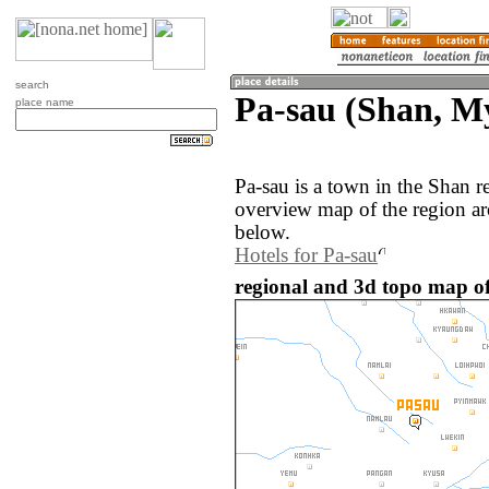
search
Pa-sau (Shan, 
place name
Pa-sau is a town in the Shan
overview map of the region ar
below.
Hotels for Pa-sau
regional and 3d topo map o