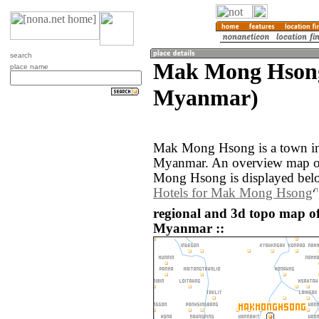
search
Mak Mong Hsong
place name
Myanmar)
Mak Mong Hsong is a town in
Myanmar. An overview map of
Mong Hsong is displayed bel
Hotels for Mak Mong Hsong
regional and 3d topo map 
Myanmar ::