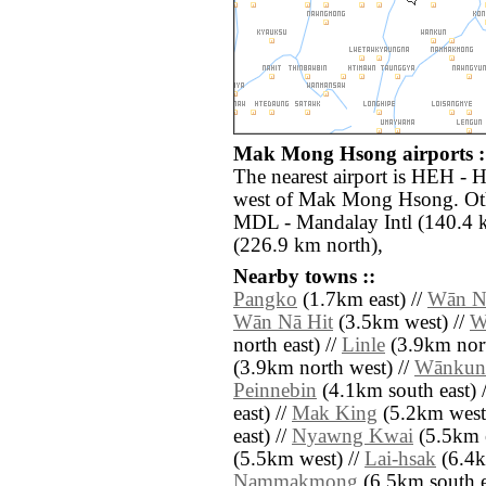
Mak Mong Hsong airports :
The nearest airport is HEH - 
west of Mak Mong Hsong. Othe
MDL - Mandalay Intl (140.4 k
(226.9 km north),
Nearby towns ::
Pangko
(1.7km east) //
Wān N
Wān Nā Hit
(3.5km west) //
W
north east) //
Linle
(3.9km nort
(3.9km north west) //
Wānkun
Peinnebin
(4.1km south east) 
east) //
Mak King
(5.2km west
east) //
Nyawng Kwai
(5.5km e
(5.5km west) //
Lai-hsak
(6.4km
Nammakmong
(6.5km south e