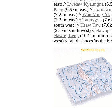
east) //
Lwetaw Kyaungna
(6.5
King
(6.9km east) //
Ho-nawn
(7.2km east) //
Wān Ming Ak
(7.2km east) //
Taunggya
(7.6
south west) //
Hsaw Taw
(7.6k
(9.1km south west) //
Nawng-
Nawng Leng
(10.1km north ea
west) // [all distances 'as the b