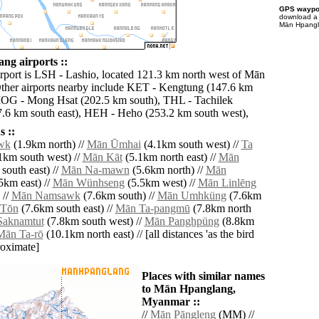
GPS waypoi
download 
Mān Hpangla
g airports ::
irport is LSH - Lashio, located 121.3 km north west of Mān
ther airports nearby include KET - Kengtung (147.6 km
MOG - Mong Hsat (202.5 km south), THL - Tachilek
7.6 km south east), HEH - Heho (253.2 km south west),
 ::
wk
(1.9km north) //
Mān Ūmhai
(4.1km south west) //
Ta
1km south west) //
Mān Kāt
(5.1km north east) //
Mān
south east) //
Mān Na-mawn
(5.6km north) //
Mān
5km east) //
Mān Wünhseng
(5.5km west) //
Mān Linlēng
 //
Mān Namsawk
(7.6km south) //
Mān Umhküng
(7.6km
 Tōn
(7.6km south east) //
Mān Ta-pangmū
(7.8km north
aknamtut
(7.8km south west) //
Mān Panghpüng
(8.8km
Mān Ta-rō
(10.1km north east) // [all distances 'as the bird
roximate]
Places with similar names
to Mān Hpanglang,
Myanmar ::
//
Mān Pāngleng
(MM) //