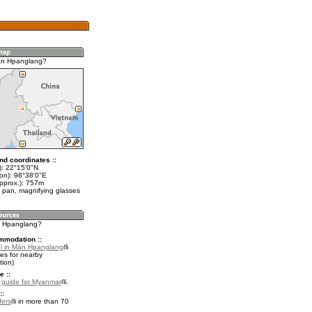
ān Hpanglang?
nd coordinates ::
t): 22°15'0"N
lon): 98°38'0"E
approx.): 757m
 pan, magnifying glasses
n Hpanglang?
mmodation ::
l in Mān Hpanglang
es for nearby
ion)
e ::
l guide for Myanmar
.
::
fers
in more than 70