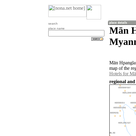
search
Mān H
place name
Myan
Mān Hpanglan
map of the re
Hotels for M
regional an