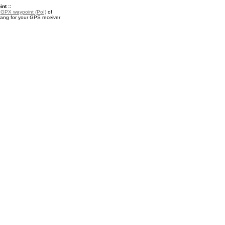
nt ::
a
GPX waypoint (PoI)
of
ng for your GPS receiver