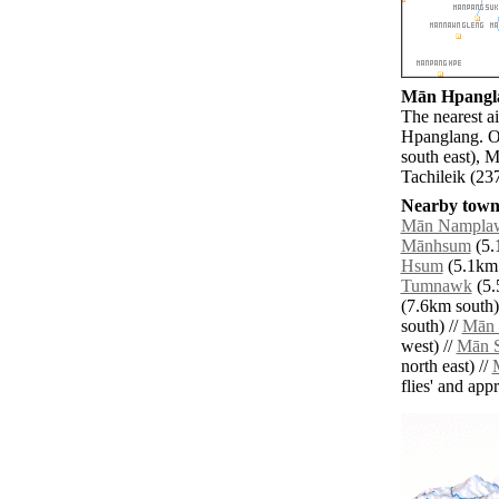
Mān Hpanglan
The nearest a
Hpanglang. O
south east), 
Tachileik (23
Nearby towns
Mān Nampla
Mānhsum
(5.
Hsum
(5.1km 
Tumnawk
(5.
(7.6km south)
south) //
Mān
west) //
Mān S
north east) //
flies' and app