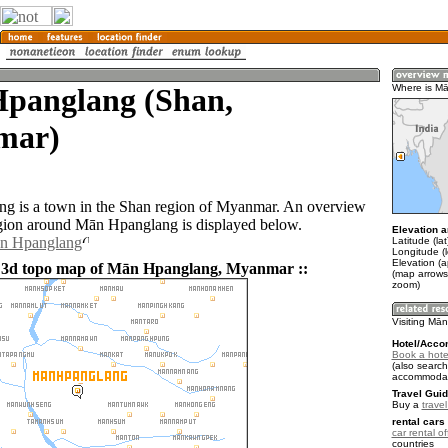
panglang (Shan,
Where is M
mar)
g is a town in the Shan region of Myanmar. An overview
gion around Mān Hpanglang is displayed below.
Elevation a
ān Hpanglang
Latitude (la
Longitude (
Elevation (
d 3d topo map of Mān Hpanglang, Myanmar ::
(map arrows
zoom)
Visiting Mā
Hotel/Acco
Book a hote
(also search
accommodat
Travel Guid
Buy a
trave
rental cars 
car rental of
countries