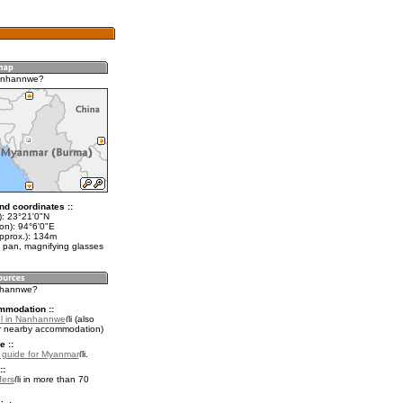
anhannwe?
nd coordinates ::
t): 23°21'0"N
on): 94°6'0"E
approx.): 134m
 pan, magnifying glasses
anhannwe?
mmodation ::
el in Nanhannwe
(also
r nearby accommodation)
e ::
l guide for Myanmar
.
::
fers
in more than 70