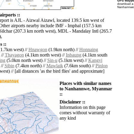
GPS waypoi
download 
Nanhannwe f
irports ::
irport is AJL - Aizwal Aizawl, located 139.5 km west of
her airports nearby include IMF - Imphal (157.5 km
 Silchar (207.3 km north west), MDL - Mandalay Intl (265.7
),
 ::
1.7km west) //
Hnawgon
(1.9km north) //
Honnaing
 //
Thayagon
(4.1km north west) //
Inbaung
(4.1km south
ing
(5.0km north west) //
Sin-u
(5.1km west) //
Kangyi
 //
Sibin
(7.4km north) //
Mawlaik
(7.6km south) //
Pinlon
est) // [all distances 'as the bird flies' and approximate]
Places with similar names
to Nanhannwe, Myanmar
::
Disclaimer ::
Information on this page
comes without warranty of
any kind