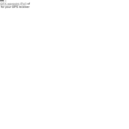
nt ::
a
GPX waypoint (PoI)
of
or your GPS receiver