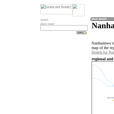
search
Nanha
place name
Nanhannwe is
map of the re
Hotels for N
regional an