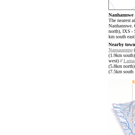
Nanhannwe a
The nearest a
Nanhannwe. Ot
north), IXS -
km south east
Nearby towns
Nansaungpu
(
(1.9km south)
west) //
Lama
(5.8km north)
(7.5km south w