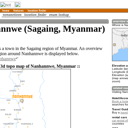
nnwe (Sagaing, Myanmar)
Where is N
 a town in the Sagaing region of Myanmar. An overview
gion around Nanhannwe is displayed below.
anhannwe
d 3d topo map of Nanhannwe, Myanmar ::
Elevation a
Latitude (la
Longitude (l
Elevation (
(map arrows
zoom)
Visiting N
Hotel/Acco
Book a hot
searches fo
Travel Guid
Buy a
trave
rental cars 
car rental of
countries