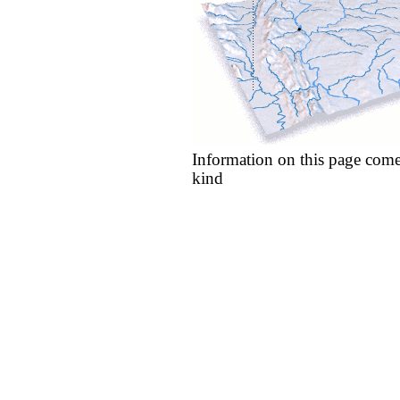
Information on this page come
kind