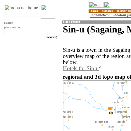
search
Sin-u (Sagaing,
place name
Sin-u is a town in the Sagain
overview map of the region ar
below.
Hotels for Sin-u
regional and 3d topo map o