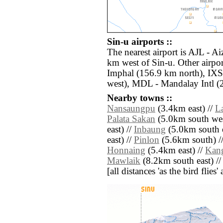
Sin-u airports ::
The nearest airport is AJL - A
km west of Sin-u. Other airpo
Imphal (156.9 km north), IXS
west), MDL - Mandalay Intl (2
Nearby towns ::
Nansaungpu
(3.4km east) //
L
Palata Sakan
(5.0km south wes
east) //
Inbaung
(5.0km south e
east) //
Pinlon
(5.6km south) /
Honnaing
(5.4km east) //
Kan
Mawlaik
(8.2km south east) /
[all distances 'as the bird flie