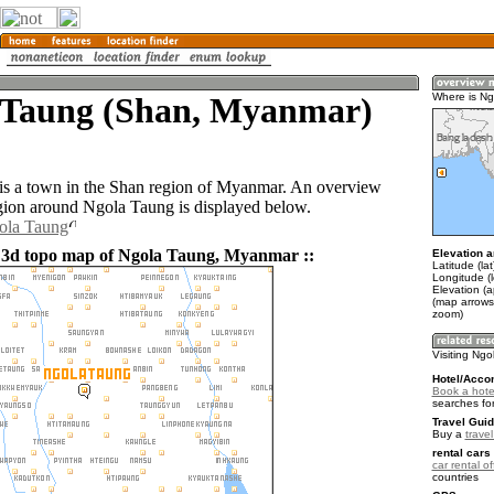
 Taung (Shan, Myanmar)
Where is N
s a town in the Shan region of Myanmar. An overview
gion around Ngola Taung is displayed below.
gola Taung
 3d topo map of Ngola Taung, Myanmar ::
Elevation a
Latitude (la
Longitude (
Elevation (
(map arrows
zoom)
Visiting Ng
Hotel/Acco
Book a hote
searches fo
Travel Guid
Buy a
trave
rental cars 
car rental of
countries