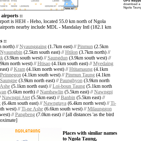
GPS waypoi
download 
Ngola Taung
airports ::
irport is HEH - Heho, located 55.0 km north of Ngola
airports nearby include MDL - Mandalay Intl (182.1 km
 ::
 north) //
Nyaunggaing
(1.7km east) //
Pinmun
(2.5km
Nyaungbin
(2.5km south east) //
Htilon
(3.7km north) //
uk
(3.9km south west) //
Saungdun
(3.9km south west) //
9km north west) //
Htisao
(4.1km south east) //
Myedaing
ast) //
Kram
(4.1km north west) //
Htitamaung
(4.1km
Peinnegon
(4.1km south west) //
Pinmun Taung
(4.1km
Saungpe
(3.9km north east) //
Paunghyon
(3.9km north
Ashe
(5.1km north east) //
Loi-boun Taung
(5.1km north
yan
(5.6km north) //
Nambawlin
(5.5km east) //
Nawngpi
/
Nawngpi Atet
(5.5km east) //
Banbin
(5.5km east) //
k
(6.4km south east) //
Nawngtaya
(6.4km north west) //
Ti-
th west) //
Ti-ne Ashe
(6.6km south west) //
Milaunggon
west) //
Pangbeng
(7.0km east) // [all distances 'as the bird
roximate]
Places with similar names
to Ngola Taung,