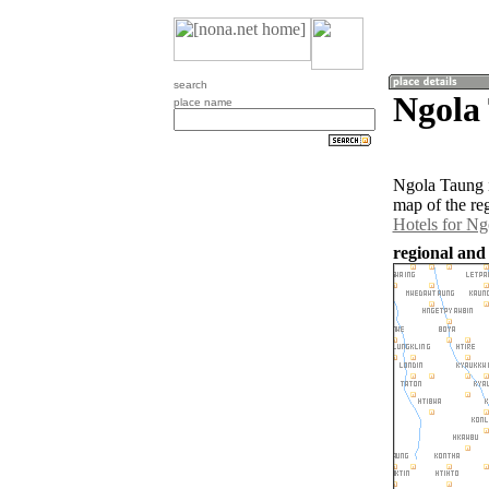
search
Ngola
place name
Ngola Taung i
map of the re
Hotels for N
regional and