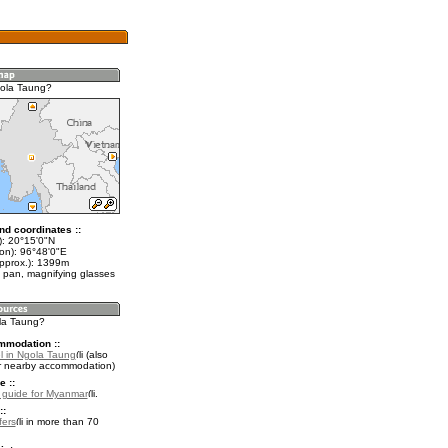
gola Taung?
nd coordinates ::
t): 20°15'0"N
lon): 96°48'0"E
approx.): 1399m
 pan, magnifying glasses
ola Taung?
mmodation ::
l in Ngola Taung
(also
r nearby accommodation)
e ::
l guide for Myanmar
.
::
fers
in more than 70