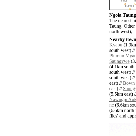
Ngola Taung 
The nearest a
Taung. Other 
north west),
Nearby towns
Kyabu
(1.9km
south west) //
Pinmun Mya
Saungywe
(3.
(4.1km south e
south west) //
south west) //
east) //
Bown 
east) //
Saung
(5.5km east) /
Nawngpi Au
ne
(6.6km sou
(6.6km north 
flies' and app