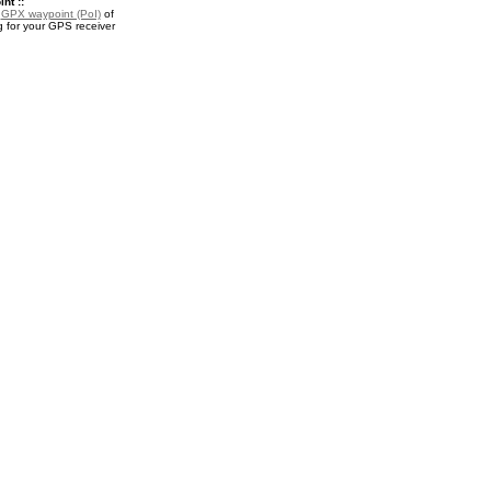
nt ::
a
GPX waypoint (PoI)
of
 for your GPS receiver