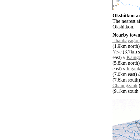
Okshitkon ai
The nearest a
Okshitkon.
Nearby towns
Thanbayagon
(1.9km north)
Ye-e
(3.7km s
east) //
Kaing
(5.8km north)
east) //
Ingau
(7.0km east) /
(7.6km south)
Chaungzauk
(
(9.1km south e