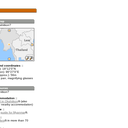
shitkon?
nd coordinates ::
t): 18°12'0"N
lon): 96°27'0"E
pprox.): 56m
 pan, magnifying glasses
hitkon?
mmodation ::
l in Okshitkon
(also
r nearby accommodation)
e ::
l guide for Myanmar
.
::
fers
in more than 70