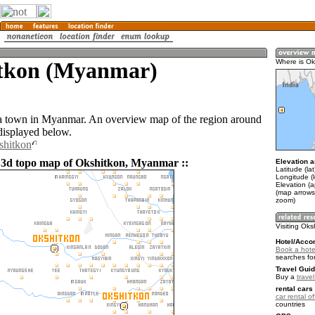
tkon (Myanmar)
Where is Ok
a town in Myanmar. An overview map of the region around
displayed below.
shitkon
 3d topo map of Okshitkon, Myanmar ::
Elevation a
Latitude (la
Longitude (
Elevation (a
(map arrows
zoom)
Visiting Oks
Hotel/Acco
Book a hote
searches fo
Travel Guid
Buy a
trave
rental cars 
car rental of
countries