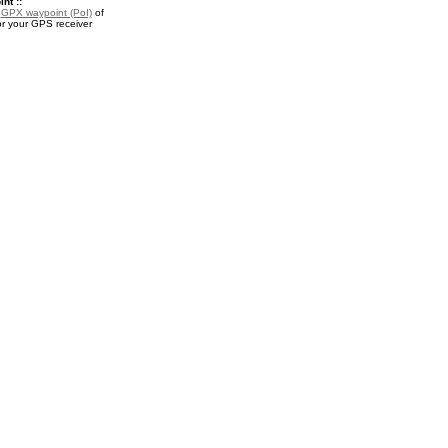
nt ::
a
GPX waypoint (PoI)
of
or your GPS receiver