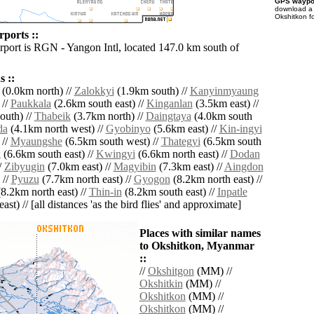
GPS waypoi
download 
Okshitkon f
rports ::
irport is RGN - Yangon Intl, located 147.0 km south of
 ::
(0.0km north) //
Zalokkyi
(1.9km south) //
Kanyinmyaung
 //
Paukkala
(2.6km south east) //
Kinganlan
(3.5km east) //
outh) //
Thabeik
(3.7km north) //
Daingtaya
(4.0km south
da
(4.1km north west) //
Gyobinyo
(5.6km east) //
Kin-ingyi
 //
Myaungshe
(6.5km south west) //
Thategyi
(6.5km south
k
(6.6km south east) //
Kwingyi
(6.6km north east) //
Dodan
/
Zibyugin
(7.0km east) //
Magyibin
(7.3km east) //
Aingdon
 //
Pyuzu
(7.7km north east) //
Gyogon
(8.2km north east) //
8.2km north east) //
Thin-in
(8.2km south east) //
Inpatle
ast) // [all distances 'as the bird flies' and approximate]
Places with similar names
to Okshitkon, Myanmar
::
//
Okshitgon
(MM) //
Okshitkin
(MM) //
Okshitkon
(MM) //
Okshitkon
(MM) //