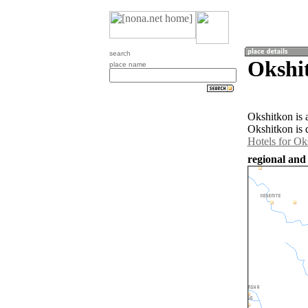
search
Okshi
place name
Okshitkon is 
Okshitkon is 
Hotels for Ok
regional and