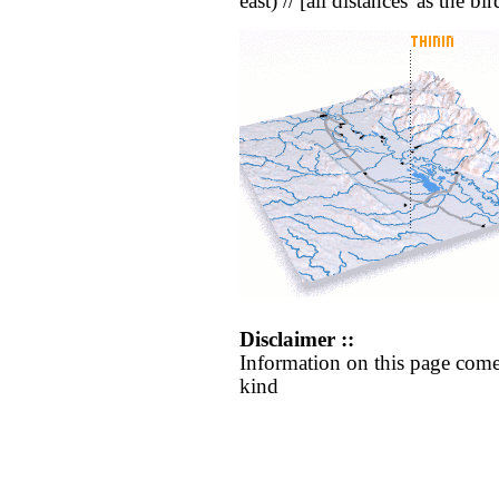
east) // [all distances 'as the b
Disclaimer ::
Information on this page come
kind