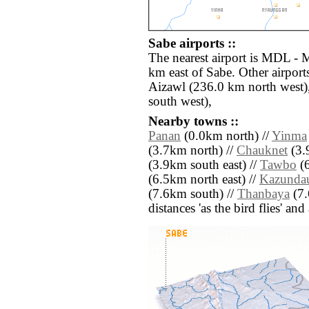
Sabe airports ::
The nearest airport is MDL - 
km east of Sabe. Other airpor
Aizawl (236.0 km north west)
south west),
Nearby towns ::
Panan
(0.0km north) //
Yinma
(3.7km north) //
Chauknet
(3.
(3.9km south east) //
Tawbo
(6
(6.5km north east) //
Kazunda
(7.6km south) //
Thanbaya
(7.
distances 'as the bird flies' an