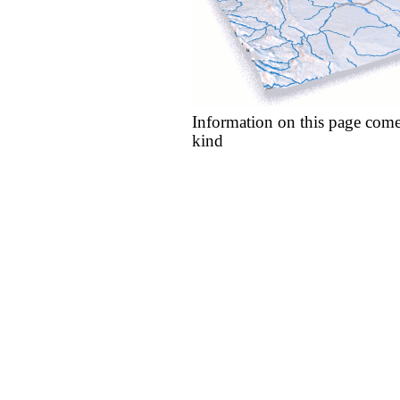
Information on this page come
kind