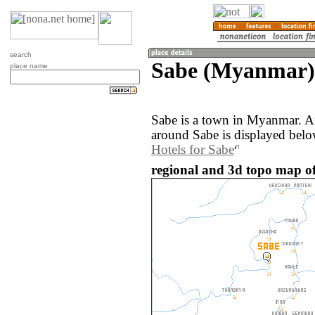
search
Sabe (Myanmar)
place name
Sabe is a town in Myanmar. A
around Sabe is displayed belo
Hotels for Sabe
regional and 3d topo map o