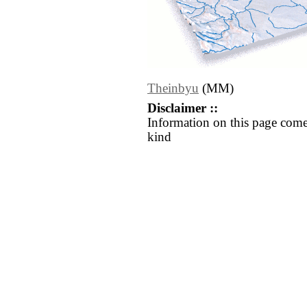
Theinbyu
(MM)
Disclaimer ::
Information on this page come
kind