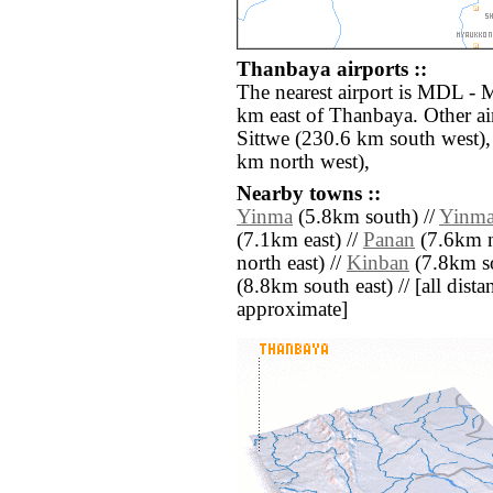
Thanbaya airports ::
The nearest airport is MDL - 
km east of Thanbaya. Other ai
Sittwe (230.6 km south west)
km north west),
Nearby towns ::
Yinma
(5.8km south) //
Yinm
(7.1km east) //
Panan
(7.6km n
north east) //
Kinban
(7.8km so
(8.8km south east) // [all distan
approximate]