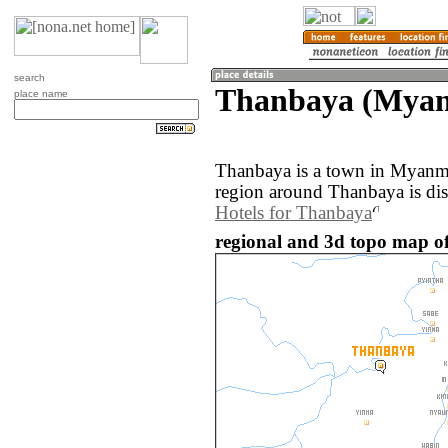
search
Thanbaya (Mya
place name
Thanbaya is a town in Myanm
region around Thanbaya is di
Hotels for Thanbaya
regional and 3d topo map 