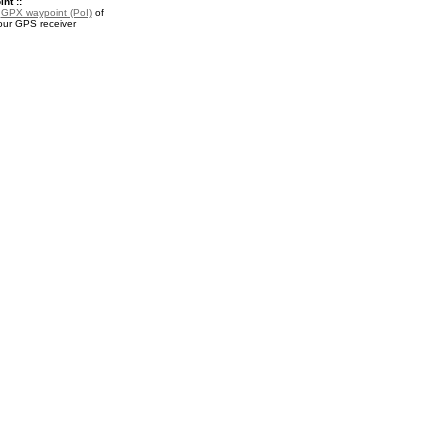
nt ::
a
GPX waypoint (PoI)
of
our GPS receiver