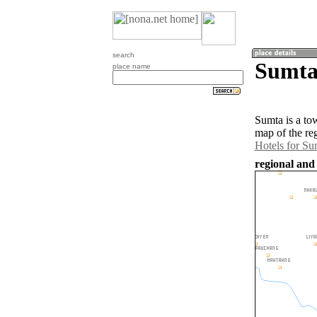
search
Sumta
place name
Sumta is a to
map of the re
Hotels for Su
regional and