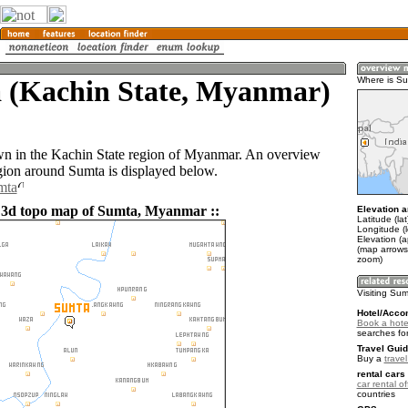
 (Kachin State, Myanmar)
Where is S
wn in the Kachin State region of Myanmar. An overview
gion around Sumta is displayed below.
mta
 3d topo map of Sumta, Myanmar ::
Elevation a
Latitude (la
Longitude (
Elevation (
(map arrows
zoom)
Visiting Su
Hotel/Acco
Book a hote
searches fo
Travel Guid
Buy a
trave
rental cars 
car rental of
countries