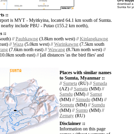
GPS waypoi
download 
Sumta for y
ts ::
irport is MYT - Myitkyina, located 64.1 km south of Sumta.
s nearby include PBU - Putao (155.2 km north),
 ::
outh) //
Pauhkawng
(3.8km north west) //
Kinlangkawng
ast) //
Waza
(5.0km west) //
Warinkawng
(7.5km south
rang
(7.6km north east) //
Wawang
(8.7km north west) //
10.0km south east) // [all distances 'as the bird flies' and
Places with similar names
to Sumta, Myanmar ::
//
Sumeta
(RU) //
Sımada
(AZ) //
Samatu
(MM) //
Samdu
(MM) //
Samut
(MM) //
Simudo
(MM) //
Somutu
(MM) //
Sumdu
(MM) //
Sumto
(MM) //
Zematy
(RU)
Disclaimer ::
Information on this page