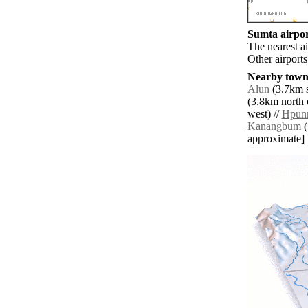
Sumta airpor
The nearest a
Other airport
Nearby towns
Alun
(3.7km s
(3.8km north e
west) //
Hpun
Kanangbum
(
approximate]