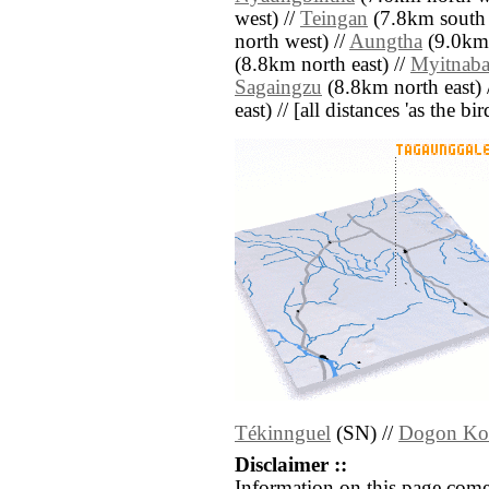
west) //
Teingan
(7.8km south 
north west) //
Aungtha
(9.0km 
(8.8km north east) //
Myitnab
Sagaingzu
(8.8km north east) 
east) // [all distances 'as the b
Tékinnguel
(SN) //
Dogon Ko
Disclaimer ::
Information on this page come