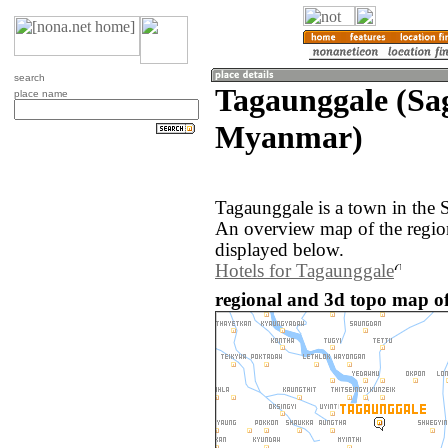
search
Tagaunggale (Sa
place name
Myanmar)
Tagaunggale is a town in the
An overview map of the regio
displayed below.
Hotels for Tagaunggale
regional and 3d topo map o