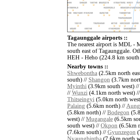
Tagaunggale airports ::
The nearest airport is MDL - 
south east of Tagaunggale. Oth
HEH - Heho (224.8 km south 
Nearby towns ::
Shwebontha
(2.5km north east
south) //
Shangon
(3.7km nort
Myinthi
(3.9km south west) /
//
Wunzi
(4.1km north west) /
Thitseingyi
(5.0km north west
Palaing
(5.6km north) //
Aung
(5.8km north) //
Bodegon
(5.8
west) //
Mugangale
(6.5km sou
south west) //
Okpon
(6.5km no
(7.6km south) //
Gyunzegon
(
Nyaungbintha
(7.6km north we