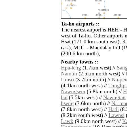
Ta-ho airports ::
The nearest airport is HEH - 
west of Ta-ho. Other airport
Hsat (171.0 km south east),
east), MDL - Mandalay Intl (
(200.6 km north),
Nearby towns ::
Hpa-teng
(1.7km west) //
San
Namtin
(2.5km north west) //
Umso
(3.7km north) //
Nā-pe
(4.1km north west) //
Tonghp
Nawngsem
(5.8km north) //
H
hai
(5.5km west) //
Nawngtau
hseng
(7.6km north) //
Nā-ma
(7.8km north west) //
Hatli
(8.
(8.2km south west) //
Lawnsi
(
Lawk
(9.0km north west) //
K