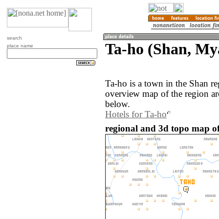
search
Ta-ho (Shan, M
place name
Ta-ho is a town in the Shan 
overview map of the region ar
below.
Hotels for Ta-ho
regional and 3d topo map o