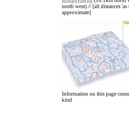
Kongnyawng
(10.1km north w
north west) // [all distances 'as 
approximate]
Information on this page come
kind