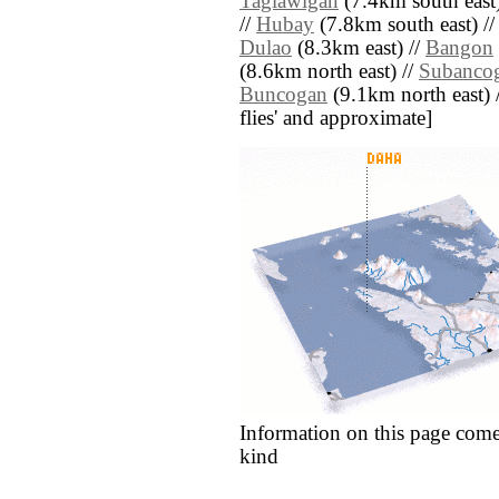
Taglawigan
(7.4km south east)
//
Hubay
(7.8km south east) //
Dulao
(8.3km east) //
Bangon
(8.6km north east) //
Subanco
Buncogan
(9.1km north east) //
flies' and approximate]
Information on this page come
kind