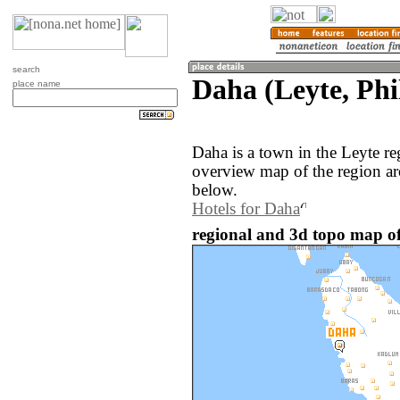
search
Daha (Leyte, Phi
place name
Daha is a town in the Leyte re
overview map of the region a
below.
Hotels for Daha
regional and 3d topo map of