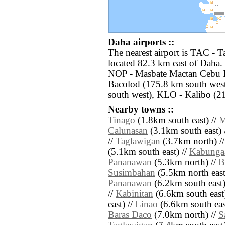
Daha airports ::
The nearest airport is TAC - 
located 82.3 km east of Daha. 
NOP - Masbate Mactan Cebu I
Bacolod (175.8 km south west
south west), KLO - Kalibo (2
Nearby towns ::
Tinago
(1.8km south east) //
M
Calunasan
(3.1km south east) 
//
Taglawigan
(3.7km north) /
(5.1km south east) //
Kabunga
Pananawan
(5.3km north) //
B
Susimbahan
(5.5km north east
Pananawan
(6.2km south east)
//
Kabinitan
(6.6km south east
east) //
Linao
(6.6km south eas
Baras Daco
(7.0km north) //
S