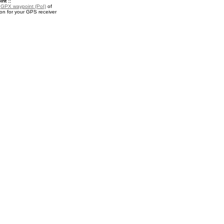
nt ::
a
GPX waypoint (PoI)
of
on for your GPS receiver