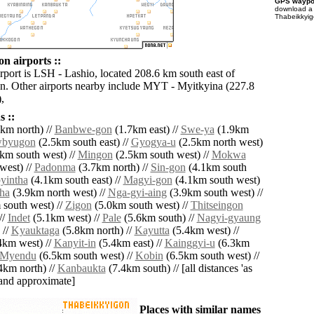
GPS waypoi
download 
Thabeikkyig
n airports ::
rport is LSH - Lashio, located 208.6 km south east of
. Other airports nearby include MYT - Myitkyina (227.8
,
 ::
km north) //
Banbwe-gon
(1.7km east) //
Swe-ya
(1.9km
wbyugon
(2.5km south east) //
Gyogya-u
(2.5km north west)
km south west) //
Mingon
(2.5km south west) //
Mokwa
west) //
Padonma
(3.7km north) //
Sin-gon
(4.1km south
yintha
(4.1km south east) //
Magyi-gon
(4.1km south west)
ha
(3.9km north west) //
Nga-gyi-aing
(3.9km south west) //
south west) //
Zigon
(5.0km south west) //
Thitseingon
//
Indet
(5.1km west) //
Pale
(5.6km south) //
Nagyi-gyaung
 //
Kyauktaga
(5.8km north) //
Kayutta
(5.4km west) //
4km west) //
Kanyit-in
(5.4km east) //
Kainggyi-u
(6.3km
Myendu
(6.5km south west) //
Kobin
(6.5km south west) //
4km north) //
Kanbaukta
(7.4km south) // [all distances 'as
' and approximate]
Places with similar names