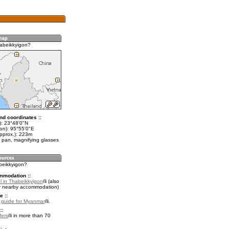
abeikkyigon?
nd coordinates ::
t): 23°48'0"N
lon): 95°55'0"E
approx.): 223m
 pan, magnifying glasses
abeikkyigon?
mmodation ::
l in Thabeikkyigon
(also
r nearby accommodation)
e ::
l guide for Myanmar
.
::
fers
in more than 70