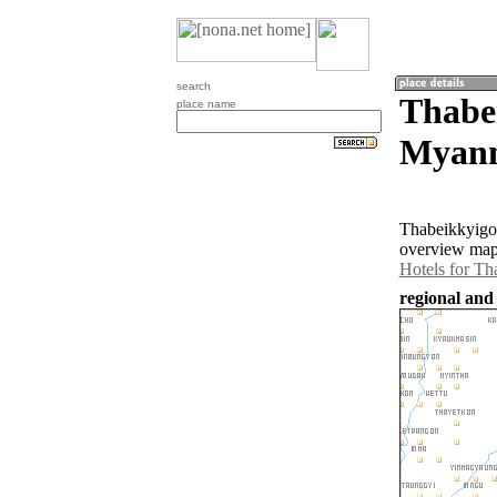
search
Thabe
place name
Myan
Thabeikkyigon
overview map 
Hotels for Th
regional and