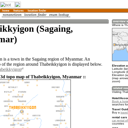
ikkyigon (Sagaing,
Where is Th
mar)
 is a town in the Sagaing region of Myanmar. An
of the region around Thabeikkyigon is displayed below.
Elevation a
abeikkyigon
Latitude (la
Longitude (
Elevation (
 3d topo map of Thabeikkyigon, Myanmar ::
(map arrows
zoom)
Visiting Th
Hotel/Acco
Book a hote
searches fo
Travel Guid
Buy a
trave
rental cars 
car rental of
countries