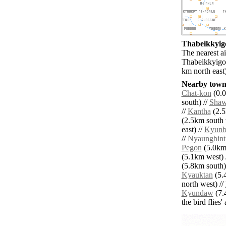
Thabeikkyigo
The nearest ai
Thabeikkyigon
km north east)
Nearby towns
Chat-kon
(0.0
south) //
Sha
//
Kantha
(2.5
(2.5km south 
east) //
Kyunb
//
Nyaungbint
Pegon
(5.0km 
(5.1km west) 
(5.8km south)
Kyauktan
(5.
north west) //
Kyundaw
(7.
the bird flies