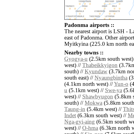
Padonma airports ::
The nearest airport is LSH - 
east of Padonma. Other airpo
Myitkyina (225.0 km north eas
Nearby towns ::
Gyogya-u
(2.5km south west)
west) //
Thabeikkyigon
(3.7km
south) //
Kyundaw
(3.7km nor
south east) //
Nyaungbintha
(3
(4.1km north west) //
Yun-o
(4
u
(5.1km west) //
Swe-ya
(5.6
west) //
Shawbyugon
(5.8km s
south) //
Mokwa
(5.8km south
Taung-in
(5.4km west) //
Thit
Indet
(6.3km south west) //
Me
Nga-gyi-aing
(6.5km south we
west) //
O-hma
(6.3km north w