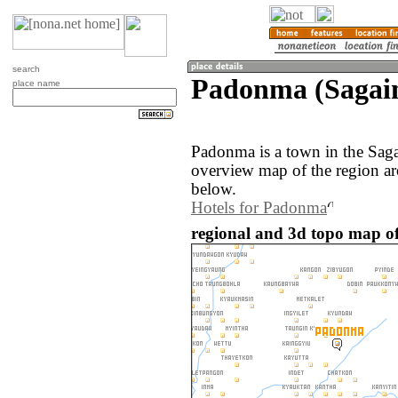
search
Padonma (Sagai
place name
Padonma is a town in the Sag
overview map of the region a
below.
Hotels for Padonma
regional and 3d topo map 