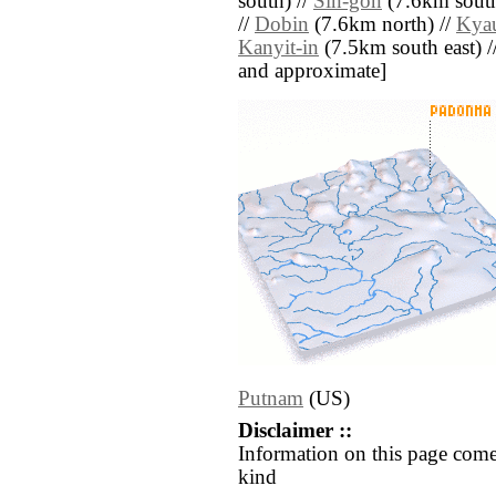
south) //
Sin-gon
(7.6km south
//
Dobin
(7.6km north) //
Kya
Kanyit-in
(7.5km south east) // 
and approximate]
Putnam
(US)
Disclaimer ::
Information on this page come
kind