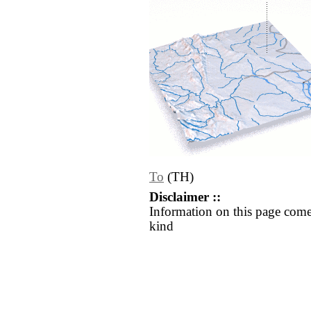
To
(TH)
Disclaimer ::
Information on this page come
kind