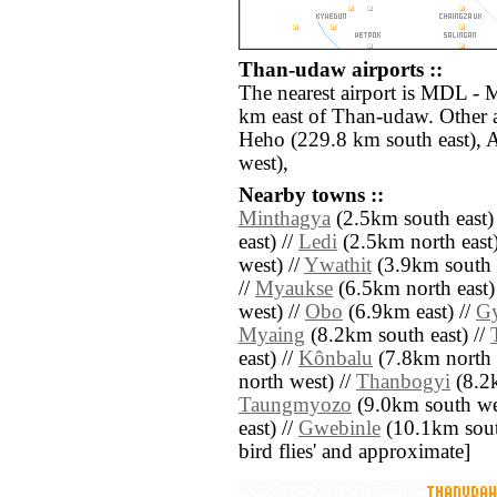
Than-udaw airports ::
The nearest airport is MDL - 
km east of Than-udaw. Other 
Heho (229.8 km south east), 
west),
Nearby towns ::
Minthagya
(2.5km south east)
east) //
Ledi
(2.5km north east)
west) //
Ywathit
(3.9km south 
//
Myaukse
(6.5km north east)
west) //
Obo
(6.9km east) //
G
Myaing
(8.2km south east) //
east) //
Kônbalu
(7.8km north e
north west) //
Thanbogyi
(8.2k
Taungmyozo
(9.0km south we
east) //
Gwebinle
(10.1km south 
bird flies' and approximate]