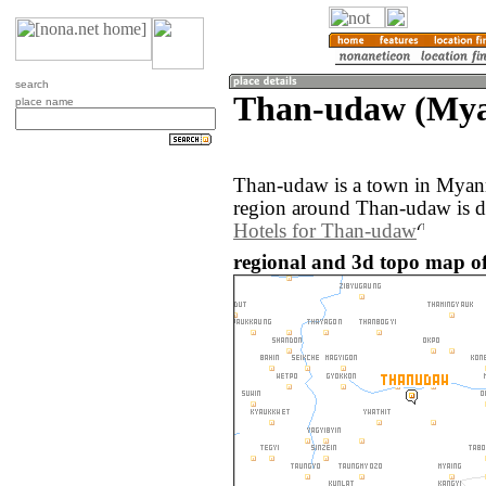
search
Than-udaw (My
place name
Than-udaw is a town in Myan
region around Than-udaw is d
Hotels for Than-udaw
regional and 3d topo map 