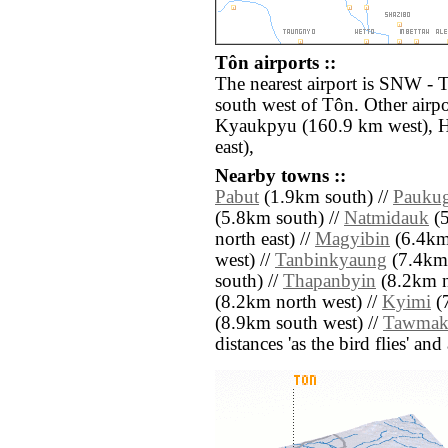
Tôn airports ::
The nearest airport is SNW -
south west of Tôn. Other airp
Kyaukpyu (160.9 km west), 
east),
Nearby towns ::
Pabut
(1.9km south) //
Pauku
(5.8km south) //
Natmidauk
(5
north east) //
Magyibin
(6.4km 
west) //
Tanbinkyaung
(7.4km 
south) //
Thapanbyin
(8.2km n
(8.2km north west) //
Kyimi
(7
(8.9km south west) //
Tawmak
distances 'as the bird flies' an