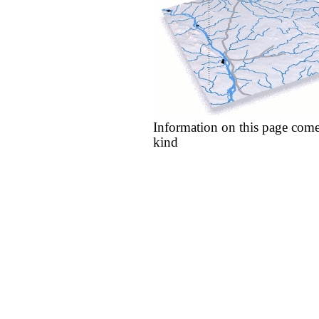
Information on this page come
kind