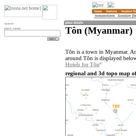
search
Tôn (Myanmar)
place name
Tôn is a town in Myanmar. An
around Tôn is displayed belo
Hotels for Tôn
regional and 3d topo map o