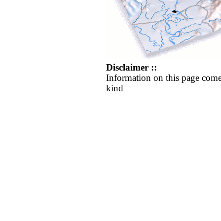
Disclaimer ::
Information on this page come
kind