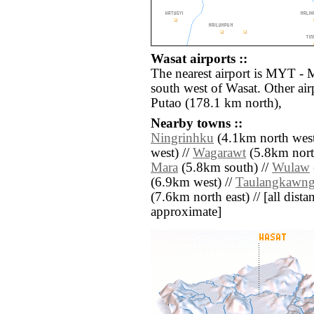
Wasat airports ::
The nearest airport is MYT - 
south west of Wasat. Other ai
Putao (178.1 km north),
Nearby towns ::
Ningrinhku
(4.1km north west
west) //
Wagarawt
(5.8km nort
Mara
(5.8km south) //
Wulaw
(6.9km west) //
Taulangkawn
(7.6km north east) // [all distan
approximate]