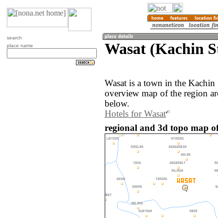
search
Wasat (Kachin S
place name
Wasat is a town in the Kachin
overview map of the region ar
below.
Hotels for Wasat
regional and 3d topo map o