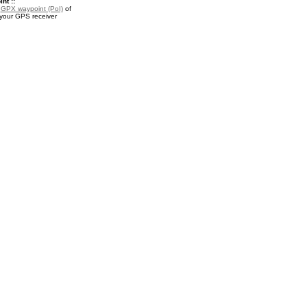
nt ::
a
GPX waypoint (PoI)
of
your GPS receiver