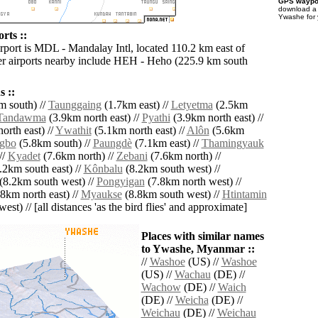
GPS waypoi
download 
Ywashe for 
rts ::
irport is MDL - Mandalay Intl, located 110.2 km east of
r airports nearby include HEH - Heho (225.9 km south
 ::
 south) //
Taunggaing
(1.7km east) //
Letyetma
(2.5km
Tandawma
(3.9km north east) //
Pyathi
(3.9km north east) //
orth east) //
Ywathit
(5.1km north east) //
Alôn
(5.6km
gbo
(5.8km south) //
Paungdè
(7.1km east) //
Thamingyauk
//
Kyadet
(7.6km north) //
Zebani
(7.6km north) //
.2km south east) //
Kônbalu
(8.2km south west) //
(8.2km south west) //
Pongyigan
(7.8km north west) //
8km north east) //
Myaukse
(8.8km south west) //
Htintamin
est) // [all distances 'as the bird flies' and approximate]
Places with similar names
to Ywashe, Myanmar ::
//
Washoe
(US) //
Washoe
(US) //
Wachau
(DE) //
Wachow
(DE) //
Waich
(DE) //
Weicha
(DE) //
Weichau
(DE) //
Weichau