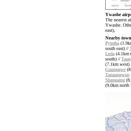
Ywashe airpo
The nearest a
Ywashe. Othe
east),
Nearby towns
Pyintha
(1.9km
south east) //
Leda
(4.1km n
south) //
Taun
(7.1km west) 
Gaunggwe
(8
Tanaungwun
Shangaing
(8.
(9.0km north w