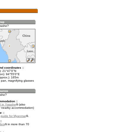
washe?
nd coordinates ::
t): 21°47'0"N
lon): 94°55'0"E
approx.): 165m
 pan, magnifying glasses
ashe?
mmodation ::
l in Ywashe
(also
r nearby accommodation)
e ::
l guide for Myanmar
.
::
fers
in more than 70