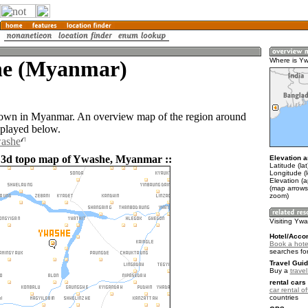
e (Myanmar)
Where is Y
town in Myanmar. An overview map of the region around
played below.
washe
 3d topo map of Ywashe, Myanmar ::
Elevation a
Latitude (la
Longitude (
Elevation (
(map arrows
zoom)
Visiting Yw
Hotel/Acco
Book a hote
searches fo
Travel Guid
Buy a
trave
rental cars 
car rental of
countries