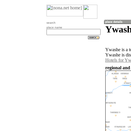
search
Ywash
place name
Ywashe is a 
Ywashe is dis
Hotels for Y
regional and