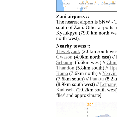
Zani airports ::
The nearest airport is SNW -
south of Zani. Other airports
Kyaukpyu (79.0 km north wes
north west),
Nearby towns ::
Thwekyauk
(2.6km south west
Gwason
(4.0km north east) //
Sebaung
(5.6km west) //
Chin
Thandon
(5.8km south) //
Hpa
Kama
(7.6km north) //
Yenyi
(7.6km south) //
Pauktu
(8.2km
(8.9km south west) //
Letpan
Kadoseik
(10.2km south west) /
flies' and approximate]