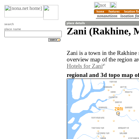
search
Zani (Rakhine,
place name
Zani is a town in the Rakhin
overview map of the region ar
Hotels for Zani
regional and 3d topo map o