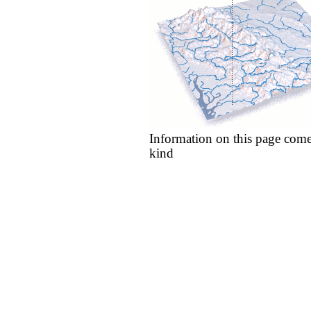
Information on this page come
kind