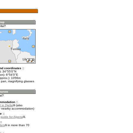
llal?
nd coordinates ::
t): 34°55'0"N
on): 6°54'0"E
approx.): 1056m
 pan, magnifying glasses
lal?
mmodation ::
 in Djellal
(also
r nearby accommodation)
e ::
 guide for Algeria
.
::
fers
in more than 70