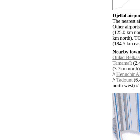
Djellal airpor
The nearest ai
Other airport
(125.0 km nor
km north), TO
(184.5 km eas
Nearby towns
Oulad Belka
Tamamaït
(2.
(3.7km north)
//
Hennchir A
//
Tadount
(6.
north west) // 