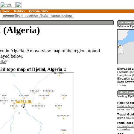
l (Algeria)
Where is Dje
town in Algeria. An overview map of the region around
played below.
llal
3d topo map of Djellal, Algeria ::
Elevation a
Latitude (la
Longitude (l
Elevation (
(map arrows
zoom)
Visiting Djel
Hotel/Acco
Book a hotel
searches fo
Travel Guid
Buy a
travel
rental cars 
car rental of
countries