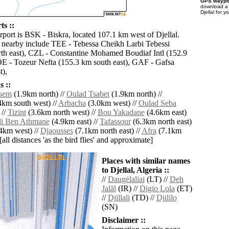
GPS waypoi
download 
Djellal for 
ts ::
rport is BSK - Biskra, located 107.1 km west of Djellal.
s nearby include TEE - Tebessa Cheikh Larbi Tebessi
th east), CZL - Constantine Mohamed Boudiaf Intl (152.9
E - Tozeur Nefta (155.3 km south east), GAF - Gafsa
t),
 ::
ssem
(1.9km north) //
Oulad Tsabet
(1.9km north) //
4km south west) //
Arbacha
(3.0km west) //
Oulad Seba
 //
Tizint
(3.6km north west) //
Bou Yakadane
(4.6km east)
li Ben Athmane
(4.9km east) //
Tafassour
(6.3km north east)
4km west) //
Djaousses
(7.1km north east) //
Afra
(7.1km
[all distances 'as the bird flies' and approximate]
Places with similar names
to Djellal, Algeria ::
//
Daugėlaliai
(LT) //
Deh
Jalāl
(IR) //
Digio Lola
(ET)
//
Djillali
(TD) //
Djililo
(SN)
Disclaimer ::