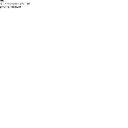
nt ::
a
GPX waypoint (PoI)
of
your GPS receiver