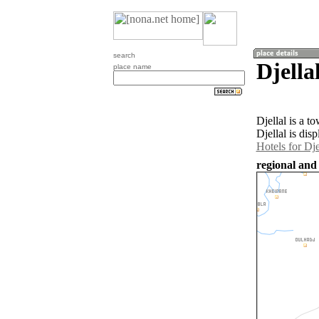
search
Djella
place name
Djellal is a 
Djellal is dis
Hotels for Dje
regional and 