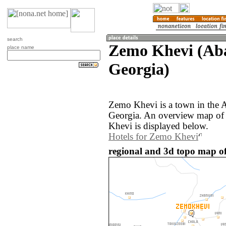
search
Zemo Khevi (Aba
place name
Georgia)
Zemo Khevi is a town in the A
Georgia. An overview map of
Khevi is displayed below.
Hotels for Zemo Khevi
regional and 3d topo map o