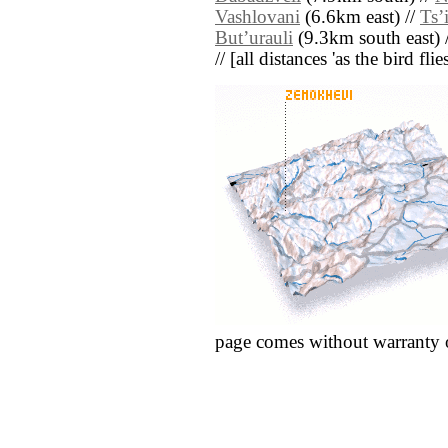
Vashlovani
(6.6km east) //
Tsʼi
Butʼurauli
(9.3km south east) 
// [all distances 'as the bird fl
page comes without warranty 