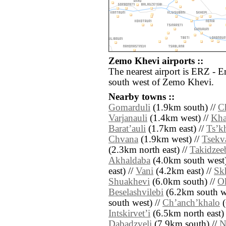
Zemo Khevi airports ::
The nearest airport is ERZ - 
south west of Zemo Khevi.
Nearby towns ::
Gomarduli
(1.9km south) //
C
Varjanauli
(1.4km west) //
Kha
Baratʼauli
(1.7km east) //
Tsʼk
Chvana
(1.9km west) //
Tsekv
(2.3km north east) //
Takidzee
Akhaldaba
(4.0km south west)
east) //
Vani
(4.2km east) //
Sk
Shuakhevi
(6.0km south) //
Ok
Beselashvilebi
(6.2km south we
south west) //
Chʼanchʼkhalo
(
Intskirvetʼi
(6.5km north east)
Dabadzveli
(7.9km south) //
N