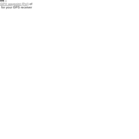
nt ::
a
GPX waypoint (PoI)
of
for your GPS receiver