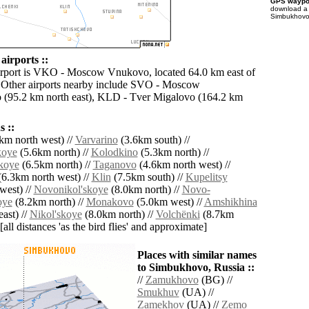
GPS waypoi
download 
Simbukhovo 
irports ::
irport is VKO - Moscow Vnukovo, located 64.0 km east of
Other airports nearby include SVO - Moscow
 (95.2 km north east), KLD - Tver Migalovo (164.2 km
 ::
km north west) //
Varvarino
(3.6km south) //
koye
(5.6km north) //
Kolodkino
(5.3km north) //
koye
(6.5km north) //
Taganovo
(4.6km north west) //
6.3km north west) //
Klin
(7.5km south) //
Kupelitsy
west) //
Novonikol'skoye
(8.0km north) //
Novo-
oye
(8.2km north) //
Monakovo
(5.0km west) //
Amshikhina
ast) //
Nikol'skoye
(8.0km north) //
Volchënki
(8.7km
[all distances 'as the bird flies' and approximate]
Places with similar names
to Simbukhovo, Russia ::
//
Zamukhovo
(BG) //
Smukhuv
(UA) //
Zamekhov
(UA) //
Zemo