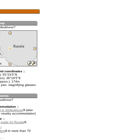
imbukhovo?
nd coordinates ::
t): 55°23'0"N
lon): 36°19'5"E
approx.): 174m
 pan, magnifying glasses
mbukhovo?
mmodation ::
l in Simbukhovo
(also
r nearby accommodation)
e ::
l guide for Russia
.
::
fers
in more than 70