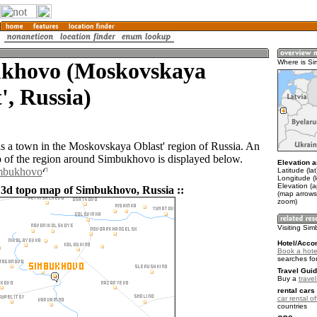
khovo (Moskovskaya
Where is S
', Russia)
 a town in the Moskovskaya Oblast' region of Russia. An
of the region around Simbukhovo is displayed below.
Elevation a
imbukhovo
Latitude (la
Longitude (
Elevation (
 3d topo map of Simbukhovo, Russia ::
(map arrows
zoom)
Visiting Si
Hotel/Acco
Book a hote
searches fo
Travel Guid
Buy a
trave
rental cars 
car rental of
countries