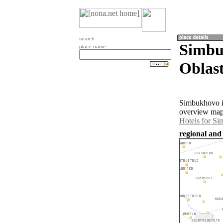
search
Simbu
place name
Oblast
Simbukhovo is
overview map 
Hotels for S
regional and