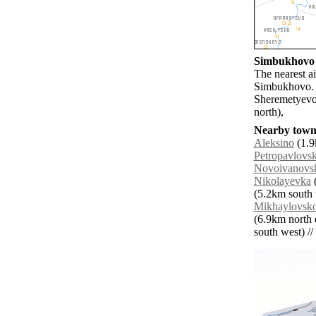
Simbukhovo a
The nearest a
Simbukhovo. 
Sheremetyevo
north),
Nearby towns
Aleksino
(1.9
Petropavlovs
Novoivanovs
Nikolayevka
(
(5.2km south 
Mikhaylovsk
(6.9km north e
south west) // 