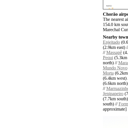
Chorão airpo
The nearest ai
154.0 km sout
Marechal Cun
Nearby towns
Enjeitado
(0.6
(2.9km east) /
//
Massapê
(4.
Pequi
(5.3km 
north) //
Mara
Mundo Novo
Morta
(6.2km 
(6.4km west) 
(6.6km north)
//
Marruazinh
Jenipapeiro
(7
(7.7km south)
south) //
Form
approximate]