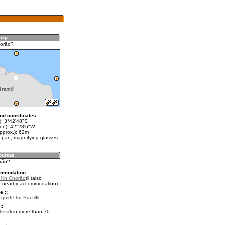
horão?
nd coordinates ::
t): 3°42'48"S
lon): 42°28'6"W
pprox.): 62m
 pan, magnifying glasses
orão?
mmodation ::
l in Chorão
(also
r nearby accommodation)
e ::
 guide for Brazil
.
::
fers
in more than 70