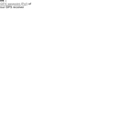
nt ::
a
GPX waypoint (PoI)
of
your GPS receiver