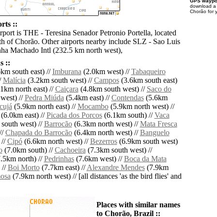
GPS waypoi
download 
Chorão for 
rts ::
rport is THE - Teresina Senador Petronio Portella, located
h of Chorão. Other airports nearby include SLZ - Sao Luis
ha Machado Intl (232.5 km north west),
 ::
km south east) //
Imburana
(2.0km west) //
Tabaqueiro
/
Malícia
(3.2km south west) //
Campos
(3.6km south east)
1km north east) //
Caiçara
(4.8km south west) //
Saco do
west) //
Pedra Miúda
(5.4km east) //
Contendas
(5.6km
cujá
(5.9km north east) //
Mocambo
(5.9km north west) //
(6.0km east) //
Picada dos Porcos
(6.1km south) //
Vaca
south west) //
Barrocão
(6.3km north west) //
Mata Fresca
//
Chapada do Barrocão
(6.4km north west) //
Banguelo
 //
Cipó
(6.6km north west) //
Bezerros
(6.9km south west)
o
(7.0km south) //
Cachoeira
(7.3km south west) //
.5km north) //
Pedrinhas
(7.6km west) //
Boca da Mata
 //
Boi Morto
(7.7km east) //
Alexandre Mendes
(7.9km
osa
(7.9km north west) // [all distances 'as the bird flies' and
Places with similar names
to Chorão, Brazil ::