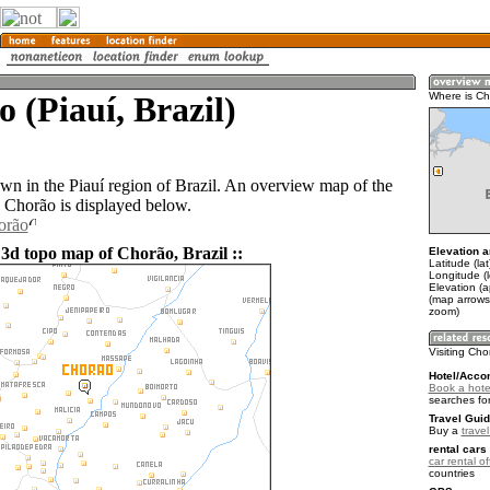
 (Piauí, Brazil)
Where is C
own in the Piauí region of Brazil. An overview map of the
 Chorão is displayed below.
orão
 3d topo map of Chorão, Brazil ::
Elevation a
Latitude (la
Longitude (
Elevation (a
(map arrows
zoom)
Visiting Ch
Hotel/Acco
Book a hote
searches fo
Travel Guid
Buy a
travel
rental cars 
car rental of
countries