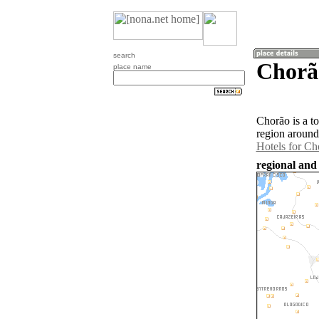
search
Chorão
place name
Chorão is a t
region around
Hotels for Ch
regional and