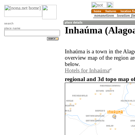
search
Inhaúma (Alagoas
place name
Inhaúma is a town in the Alag
overview map of the region a
below.
Hotels for Inhaúma
regional and 3d topo map of