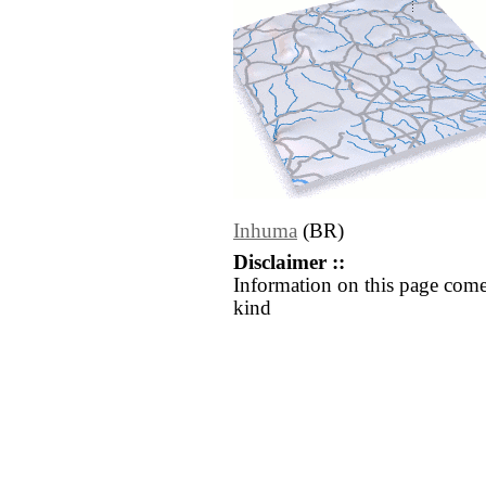
Inhuma
(BR)
Disclaimer ::
Information on this page come
kind