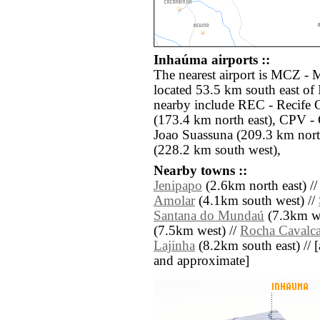
Inhaúma airports ::
The nearest airport is MCZ -
located 53.5 km south east of
nearby include REC - Recife G
(173.4 km north east), CPV -
Joao Suassuna (209.3 km nort
(228.2 km south west),
Nearby towns ::
Jenipapo
(2.6km north east) /
Amolar
(4.1km south west) //
Santana do Mundaú
(7.3km we
(7.5km west) //
Rocha Cavalca
Lajinha
(8.2km south east) // [al
and approximate]