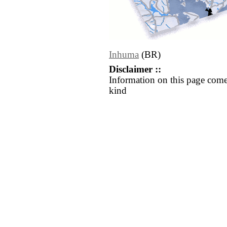
Inhuma
(BR)
Disclaimer ::
Information on this page come
kind