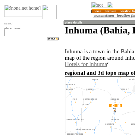
search
Inhuma (Bahia, B
place name
Inhuma is a town in the Bahia
map of the region around Inh
Hotels for Inhuma
regional and 3d topo map of