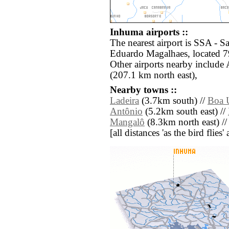
Inhuma airports ::
The nearest airport is SSA - 
Eduardo Magalhaes, located 7
Other airports nearby include
(207.1 km north east),
Nearby towns ::
Ladeira
(3.7km south) //
Boa 
Antônio
(5.2km south east) //
Mangalô
(8.3km north east) /
[all distances 'as the bird flie