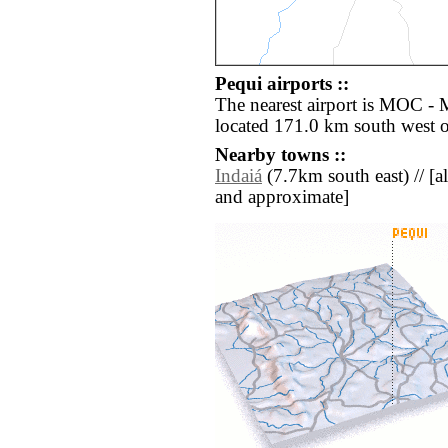
Pequi airports ::
The nearest airport is MOC - 
located 171.0 km south west o
Nearby towns ::
Indaiá
(7.7km south east) // [all
and approximate]