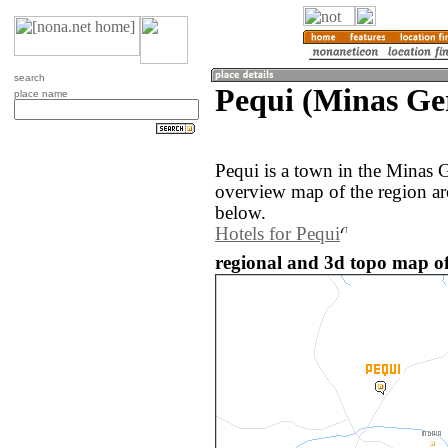
search
Pequi (Minas Ger
place name
Pequi is a town in the Minas G
overview map of the region ar
below.
Hotels for Pequi
regional and 3d topo map of 