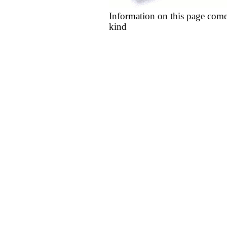
Information on this page come
kind