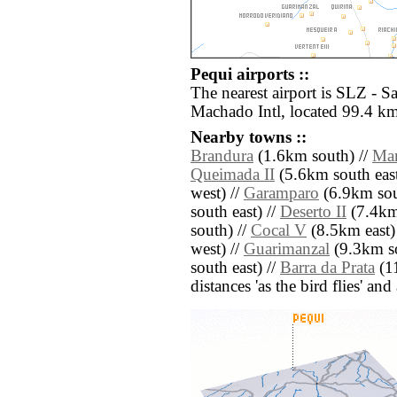
Pequi airports ::
The nearest airport is SLZ - 
Machado Intl, located 99.4 km
Nearby towns ::
Brandura
(1.6km south) //
Mar
Queimada II
(5.6km south east
west) //
Garamparo
(6.9km sout
south east) //
Deserto II
(7.4km
south) //
Cocal V
(8.5km east)
west) //
Guarimanzal
(9.3km so
south east) //
Barra da Prata
(11
distances 'as the bird flies' an