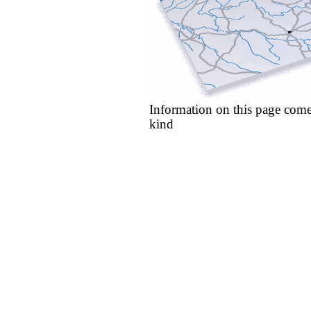
Information on this page come
kind