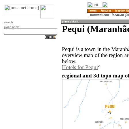
search
Pequi (Maranhão
place name
Pequi is a town in the Maranh
overview map of the region ar
below.
Hotels for Pequi
regional and 3d topo map of 