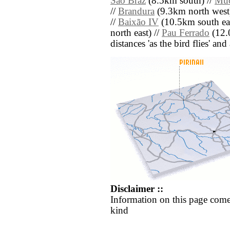
São Braz
(8.5km south) //
Mu
//
Brandura
(9.3km north west
//
Baixão IV
(10.5km south eas
north east) //
Pau Ferrado
(12.0
distances 'as the bird flies' an
Disclaimer ::
Information on this page come
kind