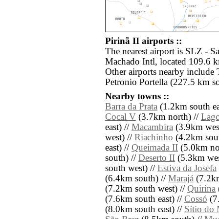
Pirinã II airports ::
The nearest airport is SLZ - 
Machado Intl, located 109.6 km
Other airports nearby include
Petronio Portella (227.5 km s
Nearby towns ::
Barra da Prata
(1.2km south ea
Cocal V
(3.7km north) //
Lago
east) //
Macambira
(3.9km west
west) //
Riachinho
(4.2km sout
east) //
Queimada II
(5.0km nor
south) //
Deserto II
(5.3km wes
south west) //
Estiva da Josefa
(6.4km south) //
Marajá
(7.2km
(7.2km south west) //
Quirina
(7.6km south east) //
Cossó
(7.
(8.0km south east) //
Sítio do 