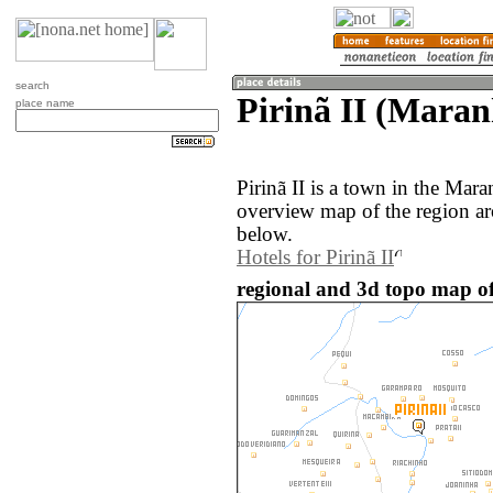
search
Pirinã II (Maran
place name
Pirinã II is a town in the Mar
overview map of the region aro
below.
Hotels for Pirinã II
regional and 3d topo map of 