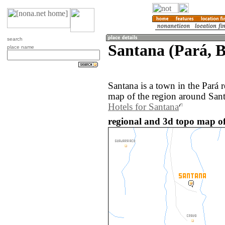
search
Santana (Pará, B
place name
Santana is a town in the Pará 
map of the region around Sant
Hotels for Santana
regional and 3d topo map of