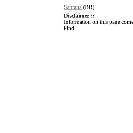
Santana
(BR)
Disclaimer ::
Information on this page come
kind