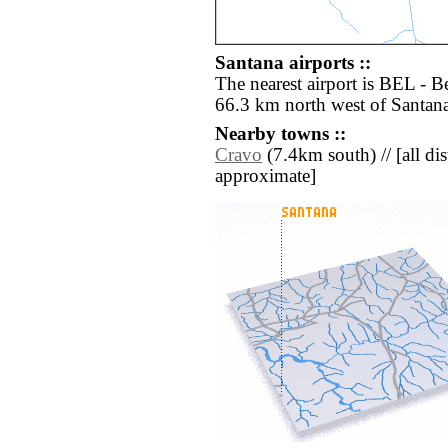
Santana airports ::
The nearest airport is BEL - B
66.3 km north west of Santana
Nearby towns ::
Cravo
(7.4km south) // [all dist
approximate]