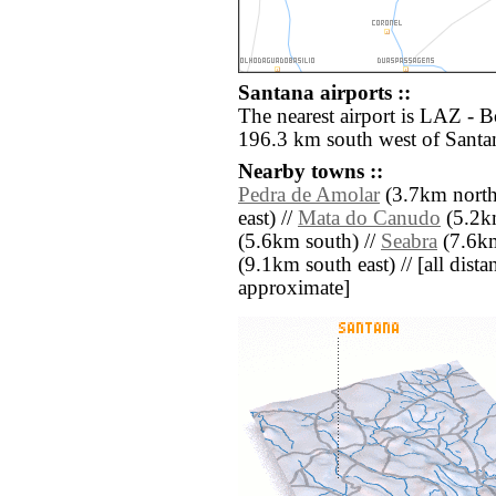
Santana airports ::
The nearest airport is LAZ - 
196.3 km south west of Santa
Nearby towns ::
Pedra de Amolar
(3.7km north
east) //
Mata do Canudo
(5.2km
(5.6km south) //
Seabra
(7.6km
(9.1km south east) // [all distan
approximate]