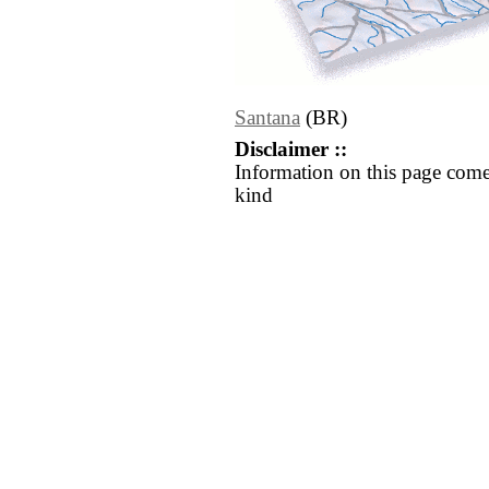
Santana
(BR)
Disclaimer ::
Information on this page come
kind