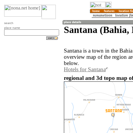
search
Santana (Bahia, 
place name
Santana is a town in the Bahia
overview map of the region ar
below.
Hotels for Santana
regional and 3d topo map of