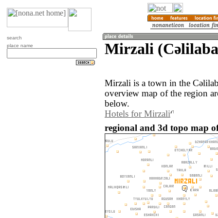
search
Mirzali (Cǝlilab
place name
Mirzali is a town in the Cǝlil
overview map of the region ar
below.
Hotels for Mirzali
regional and 3d topo map of 