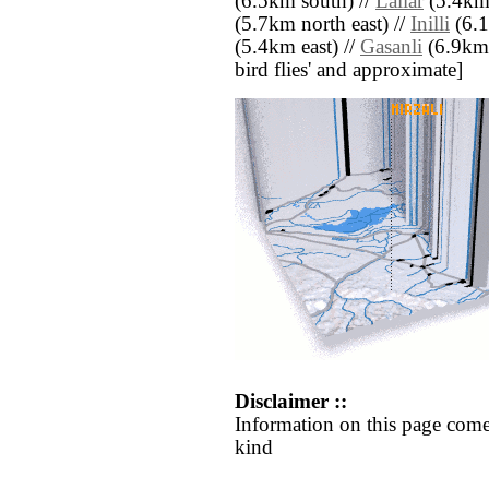
(6.5km south) //
Lallar
(5.4km 
(5.7km north east) //
Inilli
(6.1
(5.4km east) //
Gasanli
(6.9km s
bird flies' and approximate]
Disclaimer ::
Information on this page come
kind