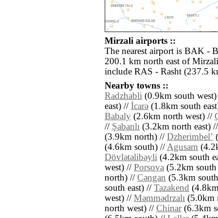
Mirzali airports ::
The nearest airport is BAK - 
200.1 km north east of Mirzali
include RAS - Rasht (237.5 km
Nearby towns ::
Radzhabli
(0.9km south west)
east) //
İcarǝ
(1.8km south east
Babaly
(2.6km north west) //
//
Şabanlı
(3.2km north east) /
(3.9km north) //
Dzherimbelʼ
(
(4.6km south) //
Agusam
(4.2k
Dövlǝtǝlibǝyli
(4.2km south ea
west) //
Porsova
(5.2km south e
north) //
Cǝngan
(5.3km south
south east) //
Tazakend
(4.8km 
west) //
Mǝmmǝdrzalı
(5.0km n
north west) //
Chinar
(6.3km s