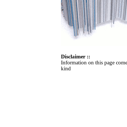
Disclaimer ::
Information on this page come
kind