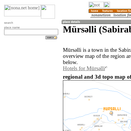
search
Mürsǝlli (Sabira
place name
Mürsǝlli is a town in the Sabi
overview map of the region ar
below.
Hotels for Mürsǝlli
regional and 3d topo map of 