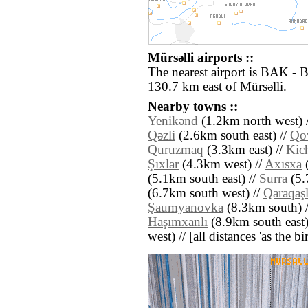
Mürsǝlli airports ::
The nearest airport is BAK - 
130.7 km east of Mürsǝlli.
Nearby towns ::
Yenikǝnd
(1.2km north west) 
Qǝzli
(2.6km south east) //
Qo
Quruzmaq
(3.3km east) //
Kic
Şıxlar
(4.3km west) //
Axısxa
(
(5.1km south east) //
Surra
(5.
(6.7km south west) //
Qaraqaşl
Şaumyanovka
(8.3km south) 
Haşımxanlı
(8.9km south east)
west) // [all distances 'as the b