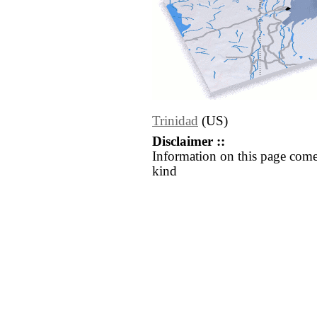
Trinidad
(US)
Disclaimer ::
Information on this page come
kind