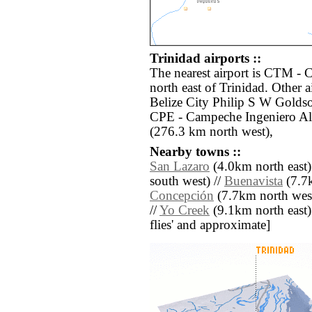
Trinidad airports ::
The nearest airport is CTM - 
north east of Trinidad. Other 
Belize City Philip S W Goldso
CPE - Campeche Ingeniero Al
(276.3 km north west),
Nearby towns ::
San Lazaro
(4.0km north east)
south west) //
Buenavista
(7.7k
Concepción
(7.7km north west
//
Yo Creek
(9.1km north east) /
flies' and approximate]