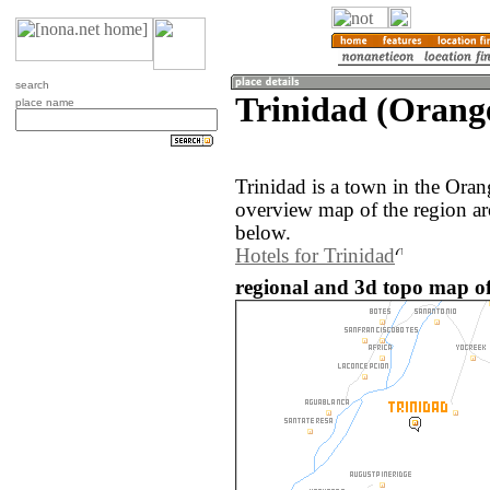
search
Trinidad (Orange
place name
Trinidad is a town in the Ora
overview map of the region ar
below.
Hotels for Trinidad
regional and 3d topo map of 