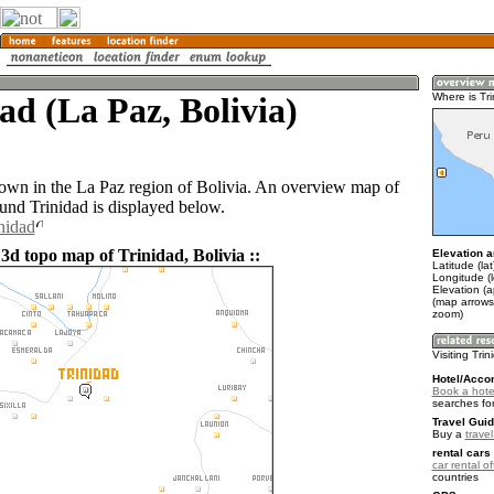
ad (La Paz, Bolivia)
Where is Tr
 town in the La Paz region of Bolivia. An overview map of
ound Trinidad is displayed below.
nidad
3d topo map of Trinidad, Bolivia ::
Elevation a
Latitude (la
Longitude (
Elevation (
(map arrows
zoom)
Visiting Tri
Hotel/Acco
Book a hotel
searches fo
Travel Guid
Buy a
travel
rental cars 
car rental of
countries