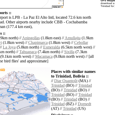
GPS waypoi
download 
Trinidad for
orts ::
rport is LPB - La Paz El Alto Intl, located 72.6 km north
dad. Other airports nearby include CBB - Cochabamba
man (177.4 km east),
 ::
9km north) //
Apingollas
(1.8km east) //
Amullajta
(1.9km
i
(1.8km west) //
Chapimarca
(1.8km west) //
Cebollar
//
La Joya
(5.8km north) //
Esmeralda
(6.5km north west) //
km north) //
Tahuapaca
(7.4km north) //
Sixilla
(7.3km
(9.1km north west) //
Macamaca
(9.0km north west) // [all
the bird flies' and approximate]
Places with similar names
to Trinidad, Bolivia ::
//
Diar Ouantoût
(MA) //
Trinidad
(BO) //
Trinidad
(BO) //
Trinidad
(BO) //
Trinidad
(BO) //
Trinidad
(BO) //
Trinidad
(BO) //
Trinidad
(BZ) //
Dornedt
(AT) //
Trinidad
(US)