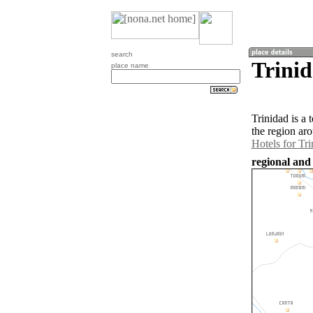
search
Trinid
place name
Trinidad is a
the region ar
Hotels for Tri
regional and 