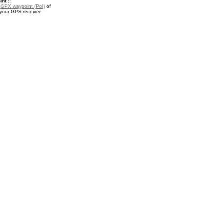
nt ::
a
GPX waypoint (PoI)
of
 your GPS receiver