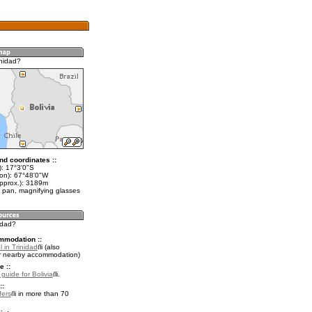
inidad?
nd coordinates ::
t): 17°3'0"S
lon): 67°48'0"W
approx.): 3189m
 pan, magnifying glasses
nidad?
mmodation ::
 in Trinidad
(also
r nearby accommodation)
e ::
 guide for Bolivia
.
::
fers
in more than 70