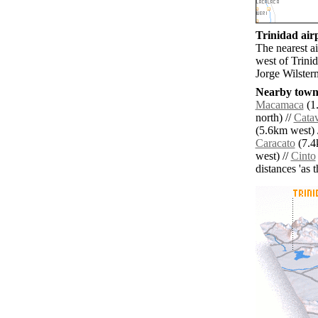
Trinidad airp
The nearest ai
west of Trini
Jorge Wilster
Nearby towns
Macamaca
(1.
north) //
Catav
(5.6km west) 
Caracato
(7.4
west) //
Cinto
distances 'as 