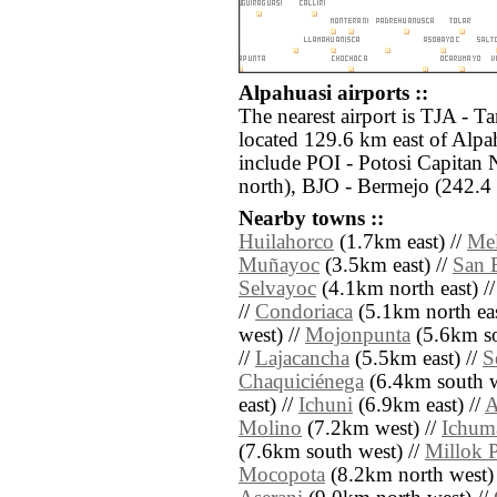
Alpahuasi airports ::
The nearest airport is TJA - Ta
located 129.6 km east of Alpah
include POI - Potosi Capitan 
north), BJO - Bermejo (242.4 
Nearby towns ::
Huilahorco
(1.7km east) //
Mel
Muñayoc
(3.5km east) //
San 
Selvayoc
(4.1km north east) /
//
Condoriaca
(5.1km north eas
west) //
Mojonpunta
(5.6km so
//
Lajacancha
(5.5km east) //
S
Chaquiciénega
(6.4km south w
east) //
Ichuni
(6.9km east) //
A
Molino
(7.2km west) //
Ichum
(7.6km south west) //
Millok 
Mocopota
(8.2km north west)