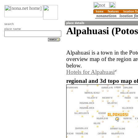
search
Alpahuasi (Potosí
place name
Alpahuasi is a town in the Pot
overview map of the region ar
below.
Hotels for Alpahuasi
regional and 3d topo map of