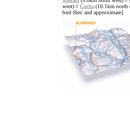
Aserani
(9.0km north west) //
west) //
Cocha
(10.1km north eas
bird flies' and approximate]