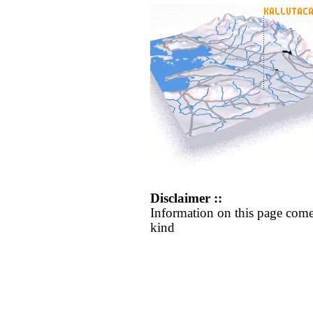
Disclaimer ::
Information on this page come
kind