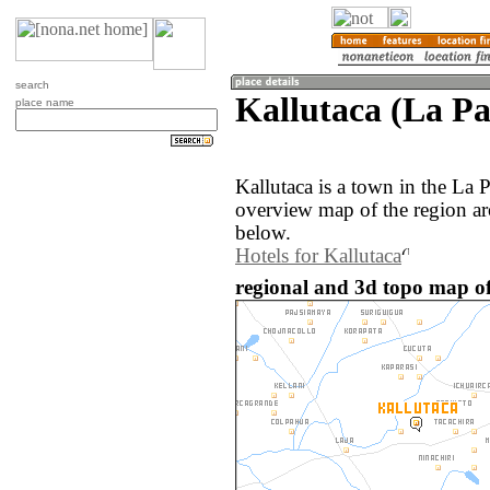
search
Kallutaca (La Pa
place name
Kallutaca is a town in the La 
overview map of the region ar
below.
Hotels for Kallutaca
regional and 3d topo map of 