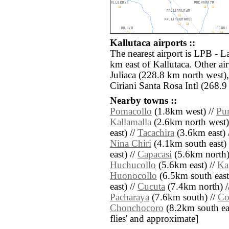
Kallutaca airports ::
The nearest airport is LPB - La
km east of Kallutaca. Other ai
Juliaca (228.8 km north west
Ciriani Santa Rosa Intl (268.9
Nearby towns ::
Pomacollo
(1.8km west) //
Pu
Kallamalla
(2.6km north west)
east) //
Tacachira
(3.6km east) 
Nina Chiri
(4.1km south east) 
east) //
Capacasi
(5.6km north)
Huchucollo
(5.6km east) //
Ka
Huonocollo
(6.5km south east
east) //
Cucuta
(7.4km north) /
Pacharaya
(7.6km south) //
Co
Chonchocoro
(8.2km south east
flies' and approximate]