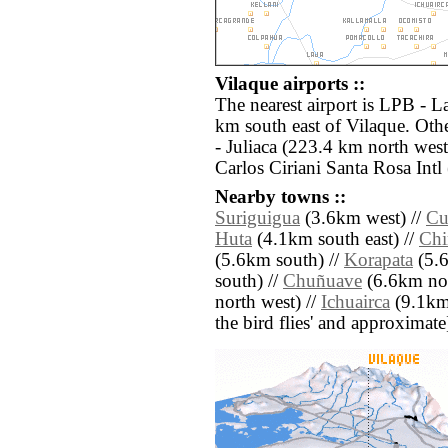
Vilaque airports ::
The nearest airport is LPB - La
km south east of Vilaque. Oth
- Juliaca (223.4 km north wes
Carlos Ciriani Santa Rosa Intl
Nearby towns ::
Suriguigua
(3.6km west) //
Cu
Huta
(4.1km south east) //
Chi
(5.6km south) //
Korapata
(5.6
south) //
Chuñuave
(6.6km nor
north west) //
Ichuairca
(9.1km s
the bird flies' and approximate