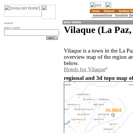
search
Vilaque (La Paz,
place name
Vilaque is a town in the La Pa
overview map of the region ar
below.
Hotels for Vilaque
regional and 3d topo map of 