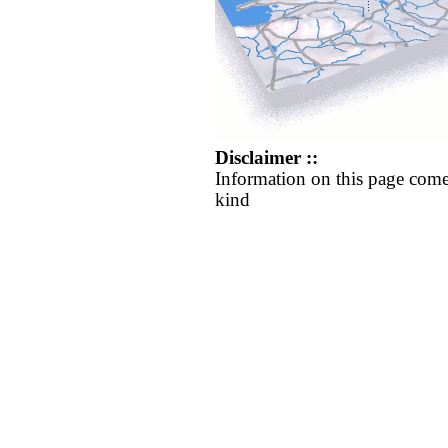
Disclaimer ::
Information on this page come
kind