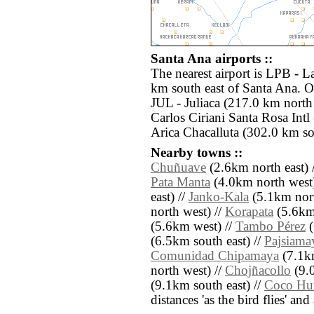
Santa Ana airports ::
The nearest airport is LPB - La
km south east of Santa Ana. Ot
JUL - Juliaca (217.0 km nort
Carlos Ciriani Santa Rosa Intl
Arica Chacalluta (302.0 km so
Nearby towns ::
Chuñuave
(2.6km north east) 
Pata Manta
(4.0km north west)
east) //
Janko-Kala
(5.1km nort
north west) //
Korapata
(5.6km
(5.6km west) //
Tambo Pérez
(
(6.5km south east) //
Pajsiama
Comunidad Chipamaya
(7.1k
north west) //
Chojñacollo
(9.0
(9.1km south east) //
Coco Hu
distances 'as the bird flies' an