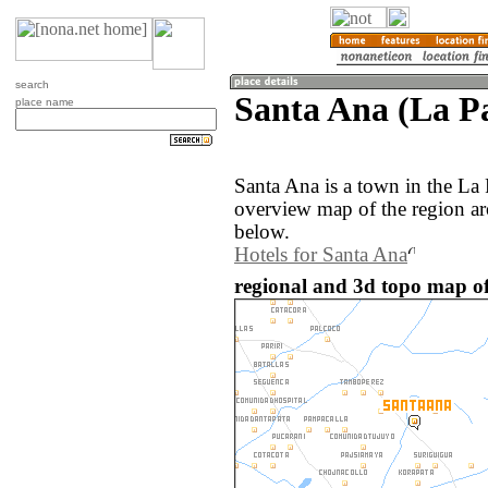
search
Santa Ana (La Pa
place name
Santa Ana is a town in the La 
overview map of the region ar
below.
Hotels for Santa Ana
regional and 3d topo map of