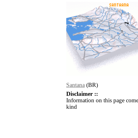
Santana
(BR)
Disclaimer ::
Information on this page come
kind