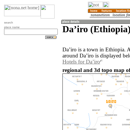
search
Daʼiro (Ethiopia
place name
Daʼiro is a town in Ethiopia.
around Daʼiro is displayed be
Hotels for Daʼiro
regional and 3d topo map of 