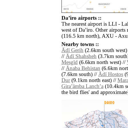
Daʼiro airports ::
The nearest airport is LLI - La
west of Daʼiro. Other airport
(116.5 km north), AXU - Axu
Nearby towns ::
Ādī Gerih
(2.6km south west)
//
Ādī Shahsheh
(3.7km south)
Mesgīd
(6.6km north west) //
//
Ānaba Behistan
(6.6km nort
(7.6km south) //
Ādī Hostos
(9
Dur
(9.1km north east) //
Mar
Giraʼāmba Lanchʼa
(10.4km sou
the bird flies' and approximate