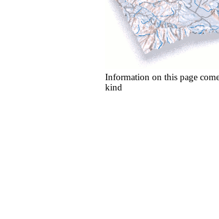
Information on this page come
kind