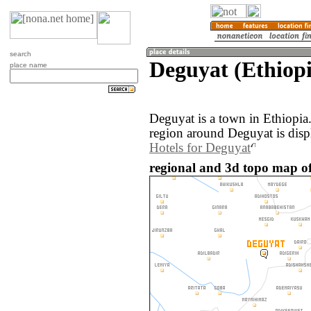
search
Deguyat (Ethiopi
place name
Deguyat is a town in Ethiopia
region around Deguyat is disp
Hotels for Deguyat
regional and 3d topo map of