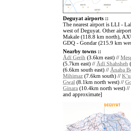
Deguyat airports ::
The nearest airport is LLI - La
west of Deguyat. Other airpo
Makale (118.8 km north), AX
GDQ - Gondar (215.9 km wes
Nearby towns ::
Ādī Gerih
(3.6km east) //
Mes
(5.7km east) //
Ādī Shahsheh
(
(6.6km south east) //
Ānaba Be
Mihimaz
(7.6km south) //
Kʼu
Gwal
(8.1km north west) //
G
Ginara
(10.4km north west) // [a
and approximate]