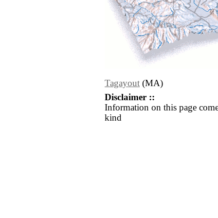
Tagayout
(MA)
Disclaimer ::
Information on this page come
kind