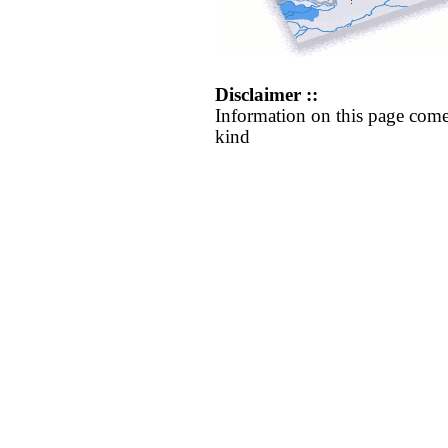
Disclaimer ::
Information on this page come
kind