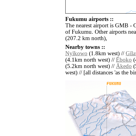
Fukumu airports ::
The nearest airport is GMB - 
of Fukumu. Other airports ne
(207.2 km north),
Nearby towns ::
Nyīkowo
(1.8km west) //
Gīl
(4.1km north west) //
Ēboko
(
(5.2km north west) //
Ākedo
(
west) // [all distances 'as the b