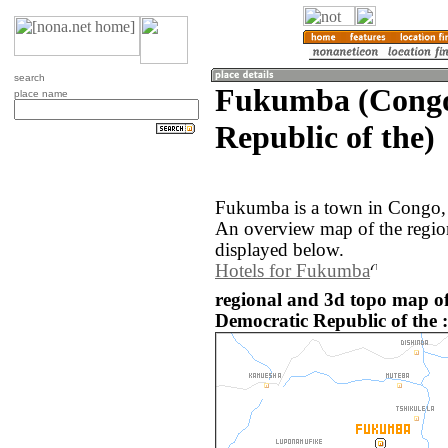
search
Fukumba (Congo
place name
Republic of the)
Fukumba is a town in Congo, 
An overview map of the regi
displayed below.
Hotels for Fukumba
regional and 3d topo map 
Democratic Republic of the :