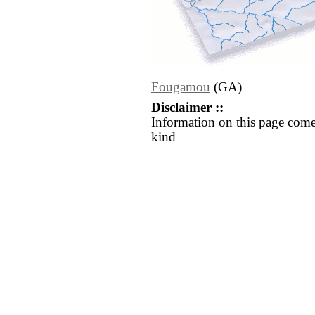
Fougamou
(GA)
Disclaimer ::
Information on this page come
kind