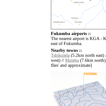
Fukumba airports ::
The nearest airport is KGA - 
east of Fukumba.
Nearby towns ::
Tshikulela
(5.2km north east) 
west) //
Muteba
(7.6km north) /
flies' and approximate]